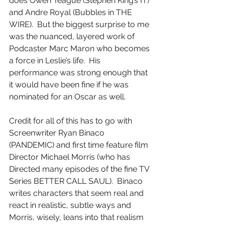
does Owen Teague (Stephen King’s IT) 
and Andre Royal (Bubbles in THE 
WIRE).  But the biggest surprise to me 
was the nuanced, layered work of 
Podcaster Marc Maron who becomes 
a force in Leslie’s life.  His 
performance was strong enough that 
it would have been fine if he was 
nominated for an Oscar as well.
Credit for all of this has to go with 
Screenwriter Ryan Binaco 
(PANDEMIC) and first time feature film 
Director Michael Morris (who has 
Directed many episodes of the fine TV 
Series BETTER CALL SAUL).  Binaco 
writes characters that seem real and 
react in realistic, subtle ways and 
Morris, wisely, leans into that realism 