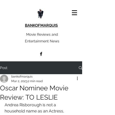
BANKOFMARQUIS
Movie Reviews and
Entertainment News
Post
bankofmarquis
Mar 2, 2023
2 min read
Oscar Nominee Movie
Review: TO LESLIE
Andrea Risborough is not a 
household name as an Actress, 