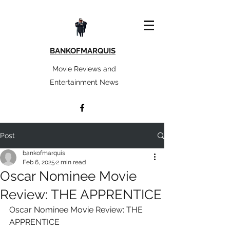
BANKOFMARQUIS
Movie Reviews and
Entertainment News
Post
bankofmarquis
Feb 6, 2025
2 min read
Oscar Nominee Movie
Review: THE APPRENTICE
Oscar Nominee Movie Review: THE 
APPRENTICE