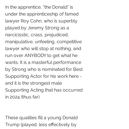
In the apprentice, “the Donald” is 
under the apprenticeship of famed 
lawyer Roy Cohn, who is superbly 
played by Jeremy Strong as a 
narcicisstic, crass, prejudiced, 
manipulative, unfeeling, competitive 
lawyer who will stop at nothing, and 
run over ANYBODY to get what he 
wants. It is a masterful performance 
by Strong who is nominated for Best 
Supporting Actor for his work here - 
and it is the strongest male 
Supporting Acting that has occurred 
in 2024 (thus far).
These qualities fill a young Donald 
Trump (played, less effectively by 