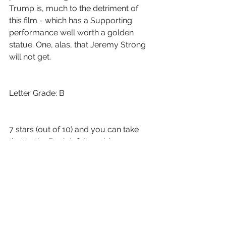
Trump is, much to the detriment of 
this film - which has a Supporting 
performance well worth a golden 
statue. One, alas, that Jeremy Strong 
will not get.
Letter Grade: B
7 stars (out of 10) and you can take 
that to the Bank (ofMarquis)