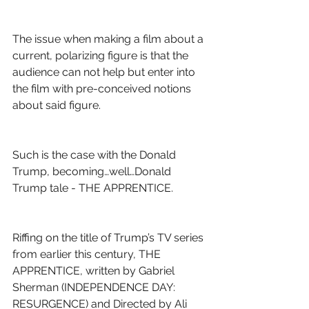
The issue when making a film about a 
current, polarizing figure is that the 
audience can not help but enter into 
the film with pre-conceived notions 
about said figure.
Such is the case with the Donald 
Trump, becoming…well…Donald 
Trump tale - THE APPRENTICE.
Riffing on the title of Trump’s TV series 
from earlier this century, THE 
APPRENTICE, written by Gabriel 
Sherman (INDEPENDENCE DAY: 
RESURGENCE) and Directed by Ali 