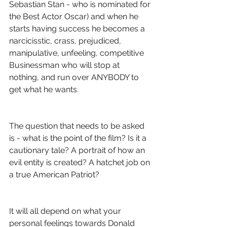
Sebastian Stan - who is nominated for 
the Best Actor Oscar) and when he 
starts having success he becomes a 
narcicisstic, crass, prejudiced, 
manipulative, unfeeling, competitive 
Businessman who will stop at 
nothing, and run over ANYBODY to 
get what he wants.
The question that needs to be asked 
is - what is the point of the film? Is it a 
cautionary tale? A portrait of how an 
evil entity is created? A hatchet job on 
a true American Patriot?
It will all depend on what your 
personal feelings towards Donald 