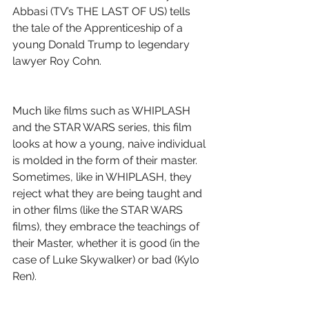
Abbasi (TV’s THE LAST OF US) tells 
the tale of the Apprenticeship of a 
young Donald Trump to legendary 
lawyer Roy Cohn.
Much like films such as WHIPLASH 
and the STAR WARS series, this film 
looks at how a young, naive individual 
is molded in the form of their master. 
Sometimes, like in WHIPLASH, they 
reject what they are being taught and 
in other films (like the STAR WARS 
films), they embrace the teachings of 
their Master, whether it is good (in the 
case of Luke Skywalker) or bad (Kylo 
Ren).