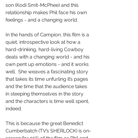
son (Kodi Smit-McPhee) and this 
relationship makes Phil face his own 
feelings - and a changing world.
In the hands of Campion, this film is a 
quiet, introspective look at how a 
hard-drinking, hard-living Cowboy 
deals with a changing world - and his 
own pent up emotions - and it works 
well.  She weaves a fascinating story 
that takes its time unfurling it’s pages 
and the time that the audience takes 
in steeping themselves in the story 
and the characters is time well spent, 
indeed.
This is because the great Benedict 
Cumberbatch (TV’s SHERLOCK) is on-