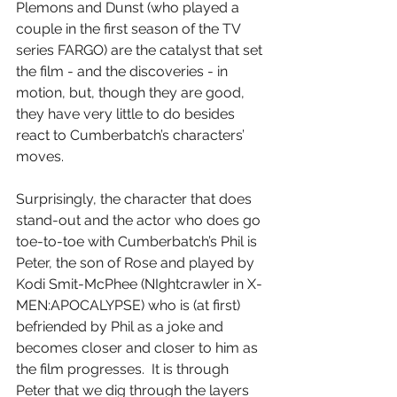
Plemons and Dunst (who played a 
couple in the first season of the TV 
series FARGO) are the catalyst that set 
the film - and the discoveries - in 
motion, but, though they are good, 
they have very little to do besides 
react to Cumberbatch’s characters’ 
moves.
Surprisingly, the character that does 
stand-out and the actor who does go 
toe-to-toe with Cumberbatch’s Phil is 
Peter, the son of Rose and played by 
Kodi Smit-McPhee (NIghtcrawler in X-
MEN:APOCALYPSE) who is (at first) 
befriended by Phil as a joke and 
becomes closer and closer to him as 
the film progresses.  It is through 
Peter that we dig through the layers 