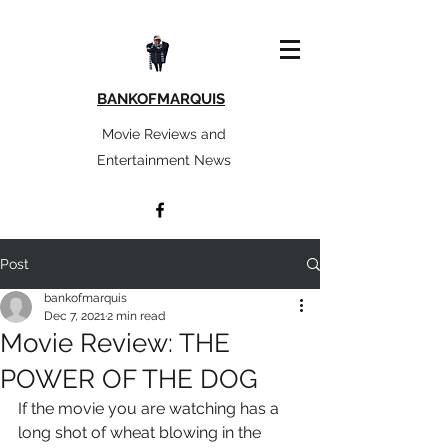
BANKOFMARQUIS
Movie Reviews and
Entertainment News
Post
bankofmarquis
Dec 7, 2021
2 min read
Movie Review: THE
POWER OF THE DOG
If the movie you are watching has a 
long shot of wheat blowing in the 