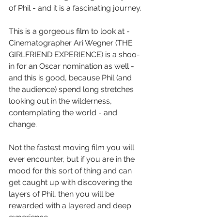
of Phil - and it is a fascinating journey.
This is a gorgeous film to look at - 
Cinematographer Ari Wegner (THE 
GIRLFRIEND EXPERIENCE) is a shoo-
in for an Oscar nomination as well - 
and this is good, because Phil (and 
the audience) spend long stretches 
looking out in the wilderness, 
contemplating the world - and 
change.
Not the fastest moving film you will 
ever encounter, but if you are in the 
mood for this sort of thing and can 
get caught up with discovering the 
layers of Phil, then you will be 
rewarded with a layered and deep 