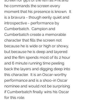
screen for 95% of the film as Phil and 
he commands the screen every 
moment that his presence is known.  It 
is a bravura - though eerily quiet and 
introspective - performance by 
Cumberbatch.  Campion and 
Cumberbatch create a memorable 
character that fills the screen not 
because he is wide or high or showy, 
but because he is deep and layered 
and the film spends most of its 2 hour 
and 6 minute running time peeling 
back the layers and digging deep into 
this character.  It is an Oscar-worthy 
performance and is a shoo-in Oscar 
nominee and would not be surprising 
if Cumberbatch finally wins his Oscar 
for this role.