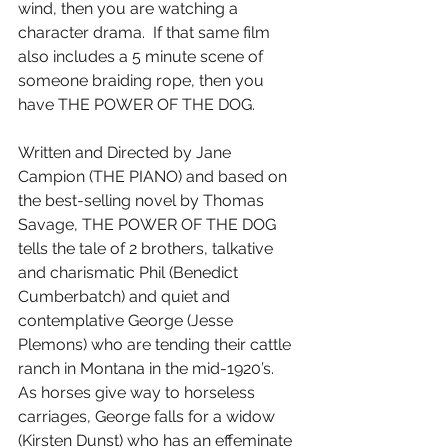
wind, then you are watching a 
character drama.  If that same film 
also includes a 5 minute scene of 
someone braiding rope, then you 
have THE POWER OF THE DOG.
Written and Directed by Jane 
Campion (THE PIANO) and based on 
the best-selling novel by Thomas 
Savage, THE POWER OF THE DOG 
tells the tale of 2 brothers, talkative 
and charismatic Phil (Benedict 
Cumberbatch) and quiet and 
contemplative George (Jesse 
Plemons) who are tending their cattle 
ranch in Montana in the mid-1920’s.  
As horses give way to horseless 
carriages, George falls for a widow 
(Kirsten Dunst) who has an effeminate 