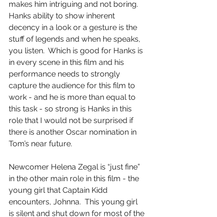
makes him intriguing and not boring.  
Hanks ability to show inherent 
decency in a look or a gesture is the 
stuff of legends and when he speaks, 
you listen.  Which is good for Hanks is 
in every scene in this film and his 
performance needs to strongly 
capture the audience for this film to 
work - and he is more than equal to 
this task - so strong is Hanks in this 
role that I would not be surprised if 
there is another Oscar nomination in 
Tom’s near future.
Newcomer Helena Zegal is “just fine” 
in the other main role in this film - the 
young girl that Captain Kidd 
encounters, Johnna.  This young girl 
is silent and shut down for most of the 