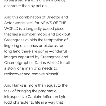
to tell a story that is driven more by 
character than by action.
And this combination of Director and 
Actor works well for NEWS OF THE 
WORLD is a languidly paced piece 
that has a somber mood and look but 
Greengrass avoids the temptation of 
lingering on scenes or pictures too 
long (and there are some wonderful 
images captured by Greengrass and 
Cinemotgrapher  Darius Wolski) to tell 
a story of a man who needs to 
rediscover and remake himself.
And Hanks is more than equal to the 
task of bringing the pragmatic, 
introspective Captain Jefferson Kyle 
Kidd character to life in a way that 