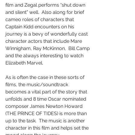
film and Zegal performs “shut down 
and silent” well.  Also along for brief 
cameo roles of characters that 
Captain Kidd encounters on his 
journey is a bevy of wonderfully cast 
character actors that include Mare 
Winnigham, Ray McKinnon,  Bill Camp 
and the always interesting to watch 
Elizabeth Marvel.
As is often the case in these sorts of 
films, the music/soundtrack 
becomes a vital part of the story that 
unfolds and 8 time Oscar nominated 
composer James Newton Howard 
(THE PRINCE OF TIDES) is more than 
up to the task.  The music is another 
character in this film and helps set the 