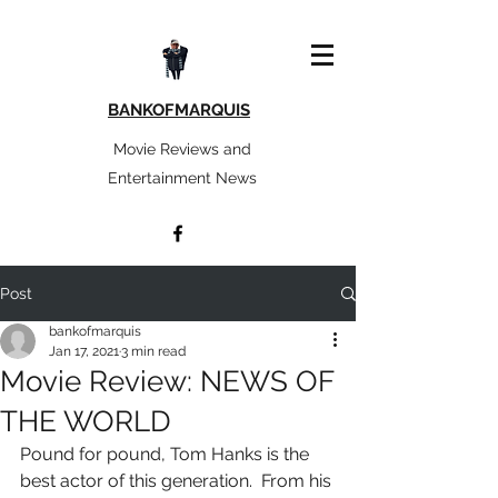
BANKOFMARQUIS
Movie Reviews and
Entertainment News
Post
bankofmarquis
Jan 17, 2021
3 min read
Movie Review: NEWS OF
THE WORLD
Pound for pound, Tom Hanks is the 
best actor of this generation.  From his 