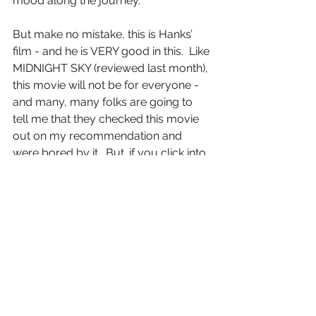
mood along the journey.
But make no mistake, this is Hanks’ 
film - and he is VERY good in this.  Like 
MIDNIGHT SKY (reviewed last month), 
this movie will not be for everyone - 
and many, many folks are going to 
tell me that they checked this movie 
out on my recommendation and 
were bored by it.  But…if you click into 
the mood, motion and energy of what 
Greengrass is showing, you will be 
rewarded with an emotionally rich 
and complex character study.
Letter Grade:  A-
8 stars (out of 10) - and you can take 
that to the Bank (ofMarquis)