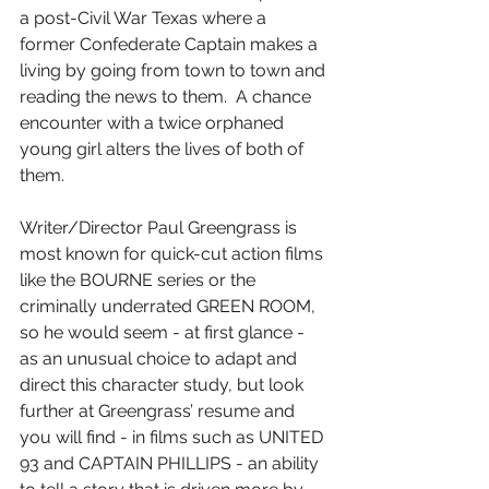
a post-Civil War Texas where a 
former Confederate Captain makes a 
living by going from town to town and 
reading the news to them.  A chance 
encounter with a twice orphaned 
young girl alters the lives of both of 
them.
Writer/Director Paul Greengrass is 
most known for quick-cut action films 
like the BOURNE series or the 
criminally underrated GREEN ROOM, 
so he would seem - at first glance - 
as an unusual choice to adapt and 
direct this character study, but look 
further at Greengrass’ resume and 
you will find - in films such as UNITED 
93 and CAPTAIN PHILLIPS - an ability 