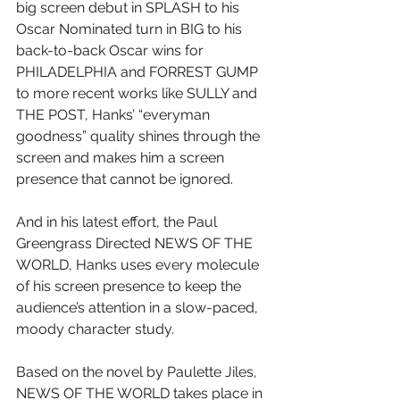
big screen debut in SPLASH to his 
Oscar Nominated turn in BIG to his 
back-to-back Oscar wins for 
PHILADELPHIA and FORREST GUMP 
to more recent works like SULLY and 
THE POST, Hanks’ “everyman 
goodness” quality shines through the 
screen and makes him a screen 
presence that cannot be ignored.
And in his latest effort, the Paul 
Greengrass Directed NEWS OF THE 
WORLD, Hanks uses every molecule 
of his screen presence to keep the 
audience’s attention in a slow-paced, 
moody character study.
Based on the novel by Paulette Jiles, 
NEWS OF THE WORLD takes place in 