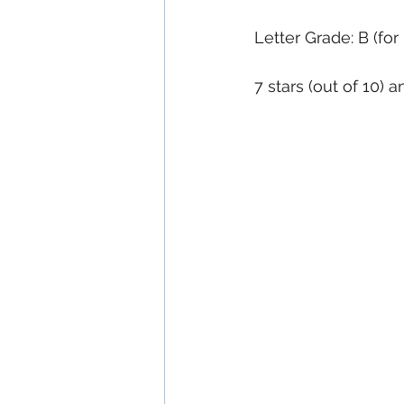
Letter Grade: B (for
7 stars (out of 10) 