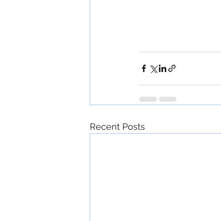
Recent Posts