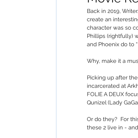
Back in 2019, Write
create an interesti
character was so co
Phillips (rightfully
and Phoenix do to “
Why, make it a musi
Picking up after the
incarcerated at Ark
FOLIE A DEUX focuse
Qunizel (Lady GaGa
Or do they?  For thi
these 2 live in - a