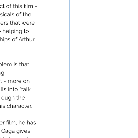
 of this film - 
icals of the 
bers that were 
o helping to 
ips of Arthur 
blem is that 
ng 
t - more on 
ls into “talk 
hrough the 
s character. 
er film, he has 
 Gaga gives 