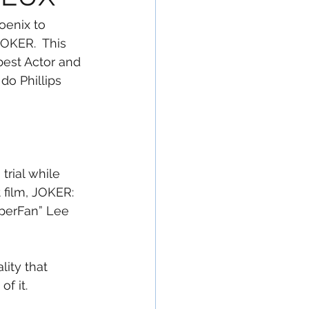
oenix to 
JOKER.  This 
best Actor and 
do Phillips 
trial while 
 film, JOKER: 
uperFan” Lee 
lity that 
f it.