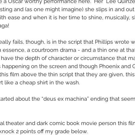
e a Oscar worthy performance here.  Her  Lee Quinzel 
ting and (as one might imagine) she slips in and out 
h ease and when it is her time to shine, musically, 
aga!
lly fails, though, is in the script that Phillips wrote w
s, in essence, a courtroom drama - and a thin one at that
’t have the depth of character or circumstance that m
 happening on the screen and though Phoenix and G
his film above the thin script that they are given, this
rt like a cheap shirt in the wash.
tarted about the “deus ex machina” ending that see
cal theater and dark comic book movie person this fil
, knock 2 points off my grade below.  