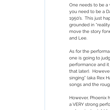
One needs to be a v
you need to be a D
1950’s.  This just 
grounded in “reality
move the story forw
and Lee.
As for the performan
one is going to jud
performance and it 
that later).  However
singing” (aka Rex H
songs and the rough
However, Phoenix has
a VERY strong perf