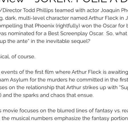
r/Director Todd Phillips teamed with actor Joaquin Ph
ng, dark, multi-level character named Arthur Fleck in 
mpelling that Phoenix (rightfully) won the Oscar for 
) was nominated for a Best Screenplay Oscar.  So, what 
up the ante” in the inevitable sequel?
cal, of course.
 events of the first film where Arthur Fleck is awaiting 
ham Asylum for the murders he committed in the first
s on the relationship that Arthur strikes up with “S
) and the sparks and chaos that ensue.
s movie focuses on the blurred lines of fantasy vs. rea
nd the musical numbers emphasize the fantasy portion o