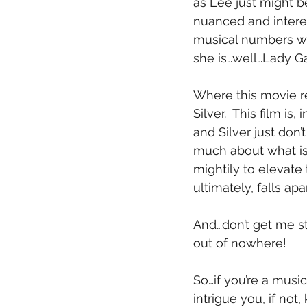
as Lee just might b
nuanced and interes
musical numbers wit
she is…well…Lady G
Where this movie rea
Silver.  This film i
and Silver just don
much about what is
mightily to elevate t
ultimately, falls apa
And…don’t get me s
out of nowhere!
So…if you’re a musi
intrigue you, if not