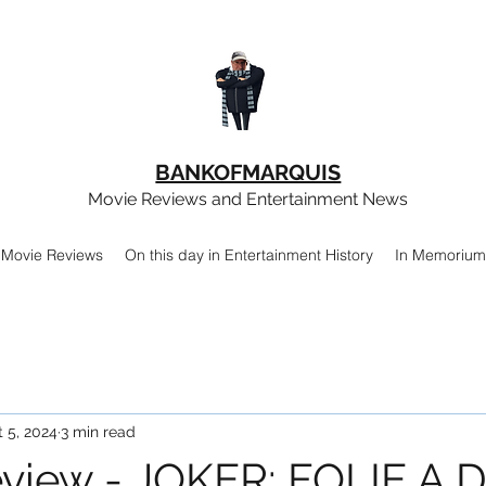
BANKOFMARQUIS
Movie Reviews and Entertainment News
Movie Reviews
On this day in Entertainment History
In Memorium
 5, 2024
3 min read
view - JOKER: FOLIE A 