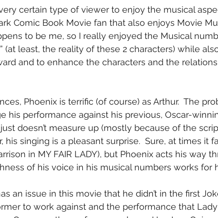
ery certain type of viewer to enjoy the musical aspect
ark Comic Book Movie fan that also enjoys Movie Mus
happens to be me, so I really enjoyed the Musical num
” (at least, the reality of these 2 characters) while als
ard and to enhance the characters and the relationsh
ces, Phoenix is terrific (of course) as Arthur.  The pro
ge his performance against his previous, Oscar-winni
just doesn’t measure up (mostly because of the scrip
, his singing is a pleasant surprise.  Sure, at times it fal
arrison in MY FAIR LADY), but Phoenix acts his way t
ness of his voice in his musical numbers works for hi
 an issue in this movie that he didn’t in the first Jok
ormer to work against and the performance that Lady