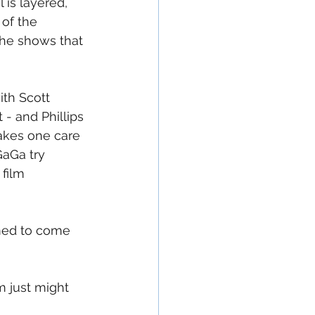
is layered, 
of the 
she shows that 
ith Scott 
 - and Phillips 
akes one care 
aGa try 
 film 
med to come 
m just might 