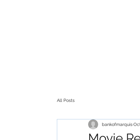
All Posts
bankofmarquis
Oct
Movie Re