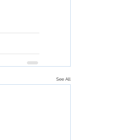
See All