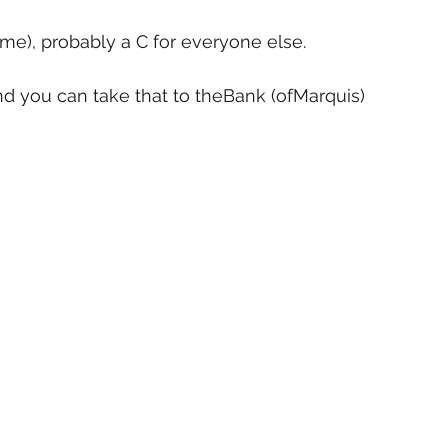
 me), probably a C for everyone else.
and you can take that to theBank (ofMarquis)