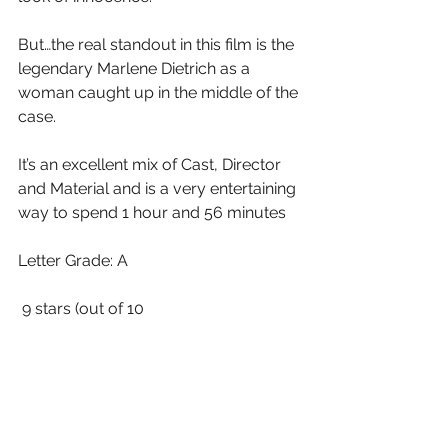
But…the real standout in this film is the 
legendary Marlene Dietrich as a 
woman caught up in the middle of the 
case.  
It’s an excellent mix of Cast, Director 
and Material and is a very entertaining 
way to spend 1 hour and 56 minutes
Letter Grade: A
 9 stars (out of 10