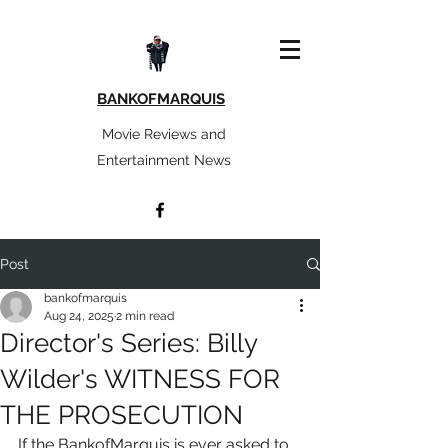
BANKOFMARQUIS
Movie Reviews and
Entertainment News
Post
bankofmarquis
Aug 24, 2025
2 min read
Director's Series: Billy
Wilder's WITNESS FOR
THE PROSECUTION
If the BankofMarquis is ever asked to 