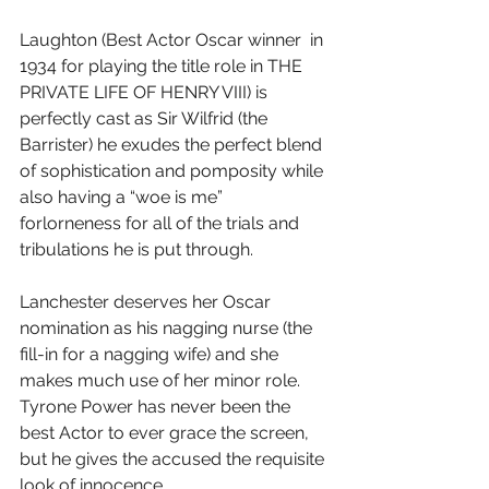
Laughton (Best Actor Oscar winner  in 
1934 for playing the title role in THE 
PRIVATE LIFE OF HENRY VIII) is 
perfectly cast as Sir Wilfrid (the 
Barrister) he exudes the perfect blend 
of sophistication and pomposity while 
also having a “woe is me” 
forlorneness for all of the trials and 
tribulations he is put through.
Lanchester deserves her Oscar 
nomination as his nagging nurse (the 
fill-in for a nagging wife) and she 
makes much use of her minor role.  
Tyrone Power has never been the 
best Actor to ever grace the screen, 
but he gives the accused the requisite 
look of innocence.