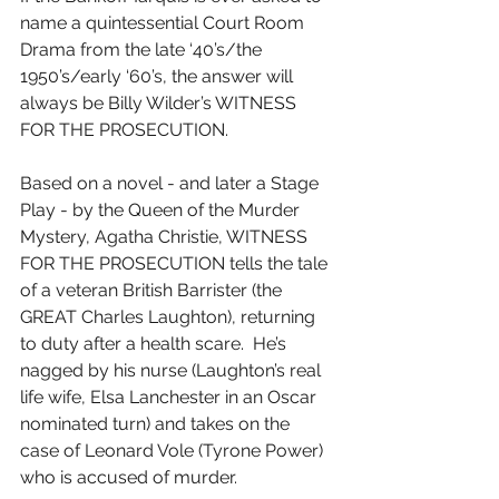
name a quintessential Court Room 
Drama from the late ‘40’s/the 
1950’s/early ‘60’s, the answer will 
always be Billy Wilder’s WITNESS 
FOR THE PROSECUTION.
Based on a novel - and later a Stage 
Play - by the Queen of the Murder 
Mystery, Agatha Christie, WITNESS 
FOR THE PROSECUTION tells the tale 
of a veteran British Barrister (the 
GREAT Charles Laughton), returning 
to duty after a health scare.  He’s 
nagged by his nurse (Laughton’s real 
life wife, Elsa Lanchester in an Oscar 
nominated turn) and takes on the 
case of Leonard Vole (Tyrone Power) 
who is accused of murder.