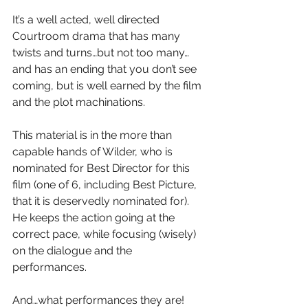
It’s a well acted, well directed 
Courtroom drama that has many 
twists and turns…but not too many…
and has an ending that you don’t see 
coming, but is well earned by the film 
and the plot machinations.
This material is in the more than 
capable hands of Wilder, who is 
nominated for Best Director for this 
film (one of 6, including Best Picture, 
that it is deservedly nominated for).  
He keeps the action going at the 
correct pace, while focusing (wisely) 
on the dialogue and the 
performances.
And…what performances they are!