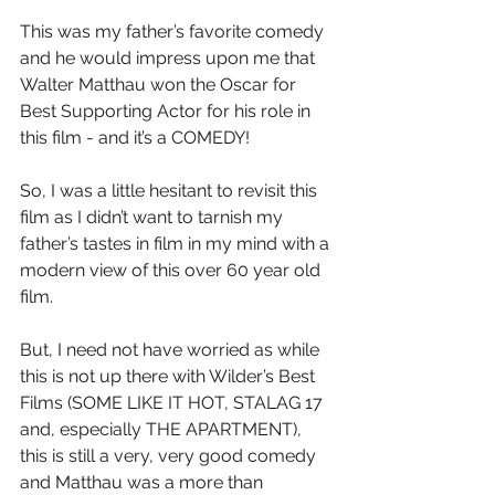
This was my father’s favorite comedy 
and he would impress upon me that 
Walter Matthau won the Oscar for 
Best Supporting Actor for his role in 
this film - and it’s a COMEDY!
So, I was a little hesitant to revisit this 
film as I didn’t want to tarnish my 
father’s tastes in film in my mind with a 
modern view of this over 60 year old 
film.
But, I need not have worried as while 
this is not up there with Wilder’s Best 
Films (SOME LIKE IT HOT, STALAG 17 
and, especially THE APARTMENT), 
this is still a very, very good comedy 
and Matthau was a more than 