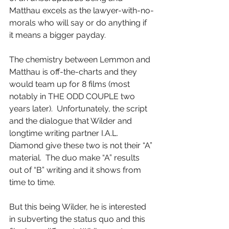
Matthau excels as the lawyer-with-no-
morals who will say or do anything if 
it means a bigger payday.
The chemistry between Lemmon and 
Matthau is off-the-charts and they 
would team up for 8 films (most 
notably in THE ODD COUPLE two 
years later).  Unfortunately, the script 
and the dialogue that Wilder and 
longtime writing partner I.A.L. 
Diamond give these two is not their “A” 
material.  The duo make “A” results 
out of “B” writing and it shows from 
time to time.
But this being Wilder, he is interested 
in subverting the status quo and this 