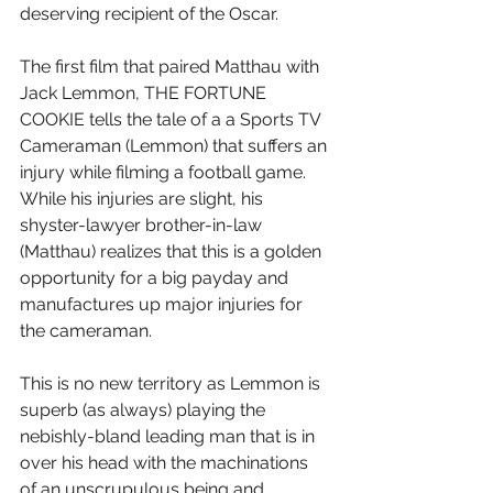
deserving recipient of the Oscar.
The first film that paired Matthau with 
Jack Lemmon, THE FORTUNE 
COOKIE tells the tale of a a Sports TV 
Cameraman (Lemmon) that suffers an 
injury while filming a football game.  
While his injuries are slight, his 
shyster-lawyer brother-in-law 
(Matthau) realizes that this is a golden 
opportunity for a big payday and 
manufactures up major injuries for 
the cameraman.
This is no new territory as Lemmon is 
superb (as always) playing the 
nebishly-bland leading man that is in 
over his head with the machinations 
of an unscrupulous being and 