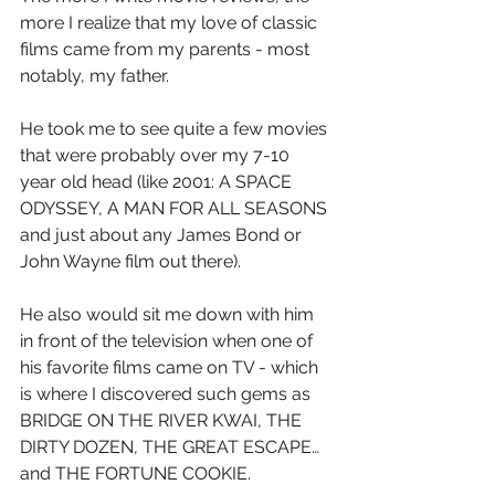
more I realize that my love of classic 
films came from my parents - most 
notably, my father.
He took me to see quite a few movies 
that were probably over my 7-10 
year old head (like 2001: A SPACE 
ODYSSEY, A MAN FOR ALL SEASONS 
and just about any James Bond or 
John Wayne film out there).
He also would sit me down with him 
in front of the television when one of 
his favorite films came on TV - which 
is where I discovered such gems as 
BRIDGE ON THE RIVER KWAI, THE 
DIRTY DOZEN, THE GREAT ESCAPE…
and THE FORTUNE COOKIE.