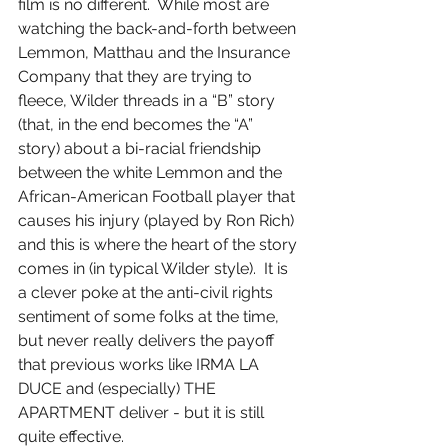
film is no different.  While most are 
watching the back-and-forth between 
Lemmon, Matthau and the Insurance 
Company that they are trying to 
fleece, Wilder threads in a “B” story 
(that, in the end becomes the “A” 
story) about a bi-racial friendship 
between the white Lemmon and the 
African-American Football player that 
causes his injury (played by Ron Rich) 
and this is where the heart of the story 
comes in (in typical Wilder style).  It is 
a clever poke at the anti-civil rights 
sentiment of some folks at the time, 
but never really delivers the payoff 
that previous works like IRMA LA 
DUCE and (especially) THE 
APARTMENT deliver - but it is still 
quite effective.