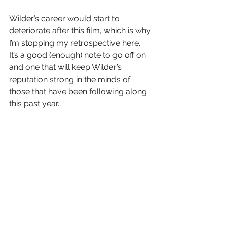
Wilder’s career would start to 
deteriorate after this film, which is why 
I’m stopping my retrospective here.  
It’s a good (enough) note to go off on 
and one that will keep Wilder’s 
reputation strong in the minds of 
those that have been following along 
this past year.
Thanks, Dad, for introducing me to 
this film (and BIlly Wilder) lo’ those 
many years ago.
Letter Grade:  A- (mostly because of 
the Lemmon/Matthau pairing)
8 stars (out of 10) and you can take 
that to the Bank(ofMarquis)