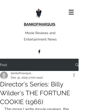
BANKOFMARQUIS
Movie Reviews and
Entertainment News
Post
bankofmarquis
Dec 31, 2025
3 min read
Director's Series: Billy
Wilder's THE FORTUNE
COOKIE (1966)
The more I write movie reviews, the 