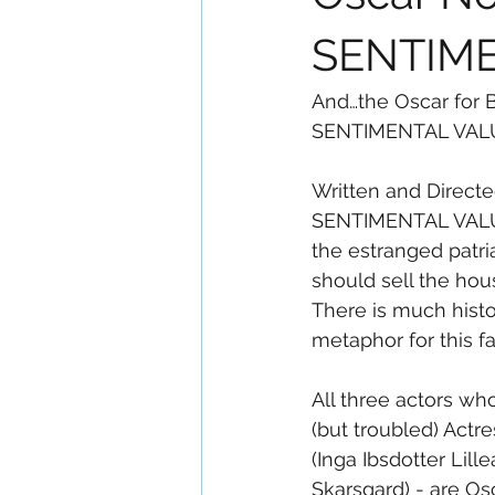
SENTIM
And…the Oscar for B
SENTIMENTAL VAL
Written and Directe
SENTIMENTAL VALUE 
the estranged patri
should sell the hous
There is much histor
metaphor for this fa
All three actors w
(but troubled) Act
(Inga Ibsdotter Lill
Skarsgard) - are O