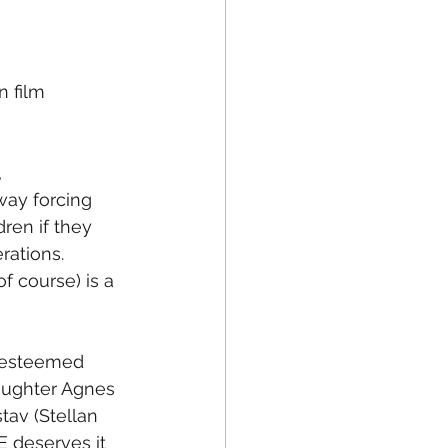
 film 
 
way forcing 
ren if they 
rations.  
f course) is a 
- esteemed 
aughter Agnes 
tav (Stellan 
 deserves it 