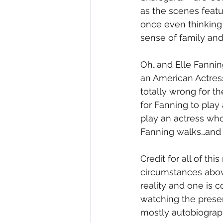
as the scenes featur
once even thinking 
sense of family and
Oh…and Elle Fannin
an American Actress 
totally wrong for the
for Fanning to play 
play an actress who i
Fanning walks…and s
Credit for all of thi
circumstances abov
reality and one is 
watching the presen
mostly autobiograph