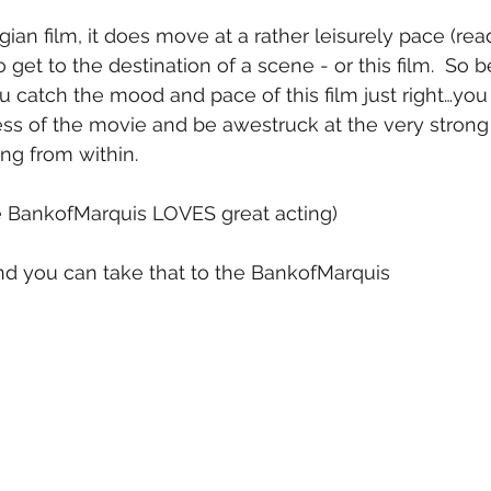
ian film, it does move at a rather leisurely pace (rea
to get to the destination of a scene - or this film.  So
ou catch the mood and pace of this film just right…you
ess of the movie and be awestruck at the very strong
g from within.
he BankofMarquis LOVES great acting)
 and you can take that to the BankofMarquis