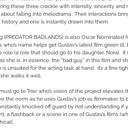
ing these three crackle with intensity, sincerity and 
about falling into melodrama.  Their interactions brin
 history and one is instantly drawn into them.
g (PREDATOR BADLANDS) is also Oscar Nominated for
who’s name helps get Gustav’s latest film green lit, 
 role (a role that should go to his daughter, Nora).  It 
as she is, in essence, the “bad guy” in this film and s
s unsuited for the acting task at hand.  It’s a fine tig
he walks it well.
s must go to Trier who’s vision of the project elevates t
e the norm as he uses Gustav’s job as filmmaker to b
constantly knocked off guard by not understanding if 
t, a flashback or a scene in one of Gustav’s films (wh
ical).