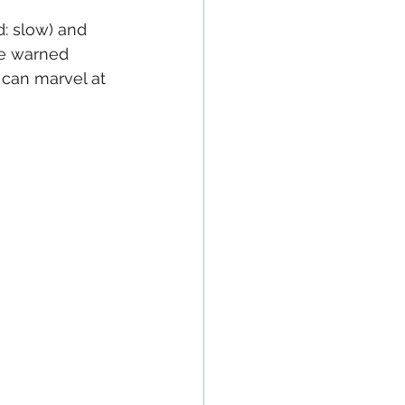
d: slow) and 
 be warned 
 can marvel at 
 