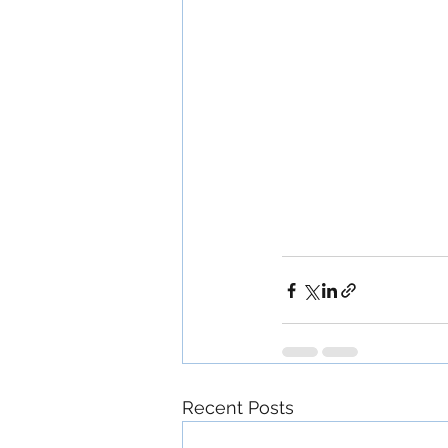
Recent Posts