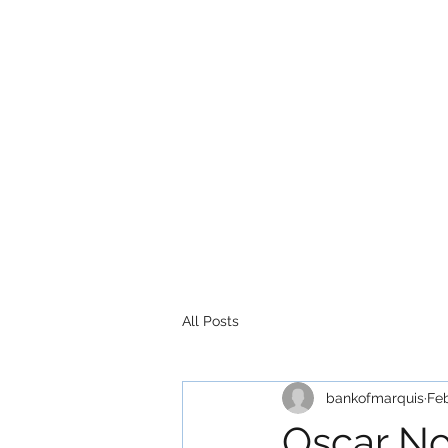
All Posts
bankofmarquis
Fe
Oscar No