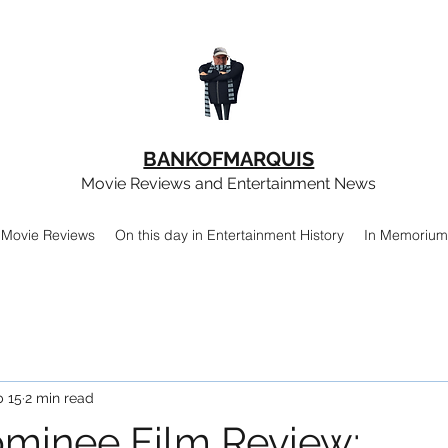
BANKOFMARQUIS
Movie Reviews and Entertainment News
Movie Reviews
On this day in Entertainment History
In Memorium
b 15
2 min read
minee Film Review: