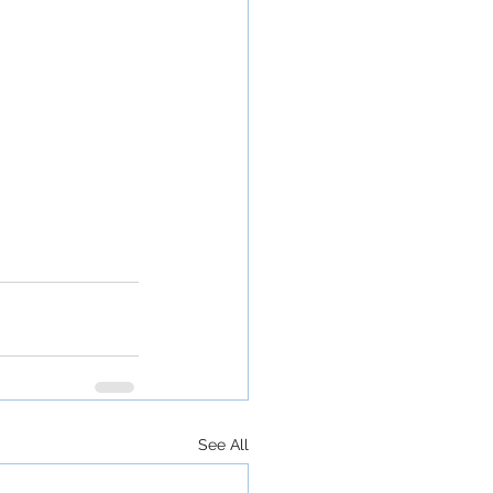
See All