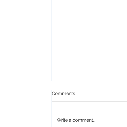
Comments
Write a comment...