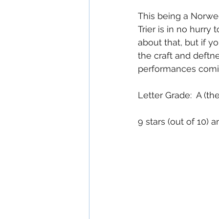
This being a Norweg
Trier is in no hurry 
about that, but if y
the craft and deftn
performances comin
Letter Grade:  A (t
9 stars (out of 10)