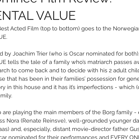
ENTAL VALUE
est Acted Film (top to bottom) goes to the Norwegian
UE.
d by Joachim Trier (who is Oscar nominated for both),
tells the tale of a family who’s matriarch passes a
arch to come back and to decide with his 2 adult child
e that has been in their families’ possession for gene
y in this house and it has it’s imperfections - which (o
mily.
ho are playing the main members of the Borg family 
ress Nora (Renate Reinsve), well-grounded younger d
eaas) and, especially, distant movie-director father Gus
scar nominated for their performances and EVERY ONE