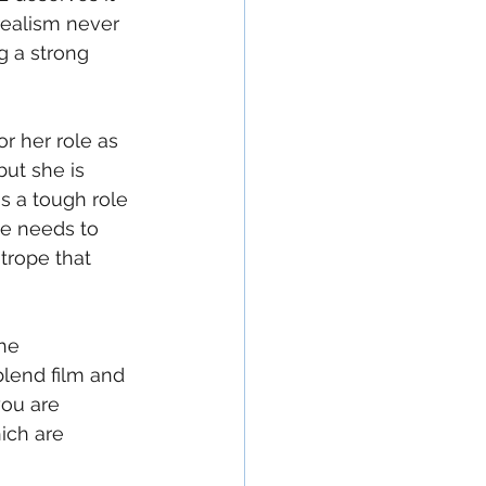
realism never 
g a strong 
 her role as 
but she is 
is a tough role 
he needs to 
htrope that 
he 
lend film and 
you are 
ich are 