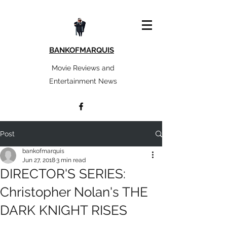
BANKOFMARQUIS
Movie Reviews and
Entertainment News
Post
bankofmarquis
Jun 27, 2018
3 min read
DIRECTOR'S SERIES:
Christopher Nolan's THE
DARK KNIGHT RISES