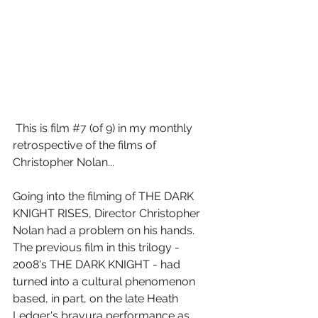
 This is film 
#7
 (of 9) in my monthly 
retrospective of the films of 
Christopher Nolan...
Going into the filming of THE DARK 
KNIGHT RISES, Director Christopher 
Nolan had a problem on his hands. 
The previous film in this trilogy - 
2008's THE DARK KNIGHT - had 
turned into a cultural phenomenon 
based, in part, on the late Heath 
Ledger's bravura performance as 