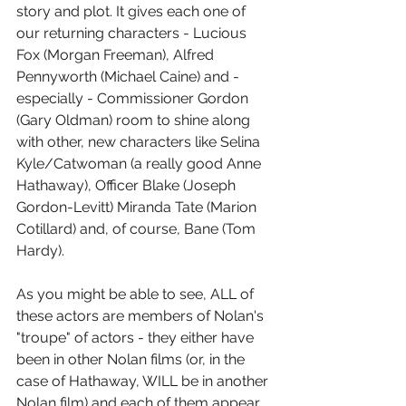
story and plot. It gives each one of 
our returning characters - Lucious 
Fox (Morgan Freeman), Alfred 
Pennyworth (Michael Caine) and - 
especially - Commissioner Gordon 
(Gary Oldman) room to shine along 
with other, new characters like Selina 
Kyle/Catwoman (a really good Anne 
Hathaway), Officer Blake (Joseph 
Gordon-Levitt) Miranda Tate (Marion 
Cotillard) and, of course, Bane (Tom 
Hardy).
As you might be able to see, ALL of 
these actors are members of Nolan's 
"troupe" of actors - they either have 
been in other Nolan films (or, in the 
case of Hathaway, WILL be in another 
Nolan film) and each of them appear 