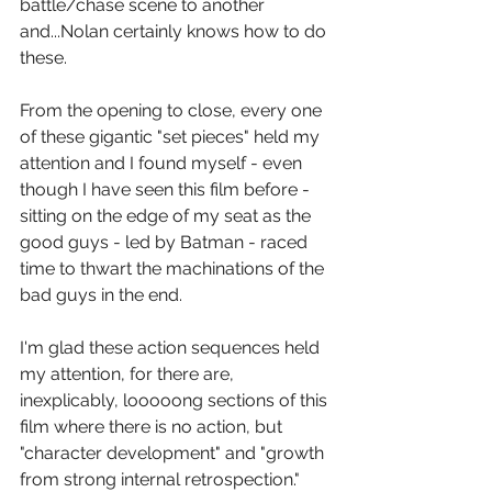
battle/chase scene to another 
and...Nolan certainly knows how to do 
these.
From the opening to close, every one 
of these gigantic "set pieces" held my 
attention and I found myself - even 
though I have seen this film before - 
sitting on the edge of my seat as the 
good guys - led by Batman - raced 
time to thwart the machinations of the 
bad guys in the end.
I'm glad these action sequences held 
my attention, for there are, 
inexplicably, looooong sections of this 
film where there is no action, but 
"character development" and "growth 
from strong internal retrospection." 