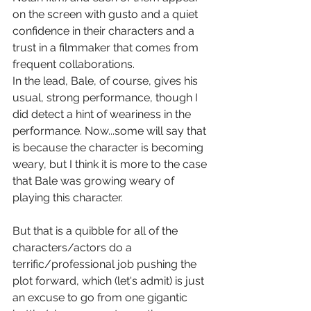
on the screen with gusto and a quiet 
confidence in their characters and a 
trust in a filmmaker that comes from 
frequent collaborations.
In the lead, Bale, of course, gives his 
usual, strong performance, though I 
did detect a hint of weariness in the 
performance. Now...some will say that 
is because the character is becoming 
weary, but I think it is more to the case 
that Bale was growing weary of 
playing this character.
But that is a quibble for all of the 
characters/actors do a 
terrific/professional job pushing the 
plot forward, which (let's admit) is just 
an excuse to go from one gigantic 