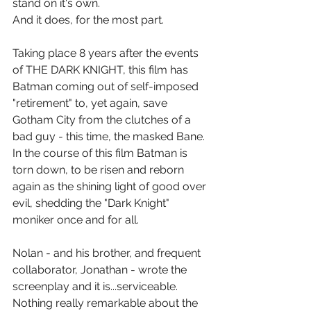
stand on it's own.
And it does, for the most part.
Taking place 8 years after the events 
of THE DARK KNIGHT, this film has 
Batman coming out of self-imposed 
"retirement" to, yet again, save 
Gotham City from the clutches of a 
bad guy - this time, the masked Bane. 
In the course of this film Batman is 
torn down, to be risen and reborn 
again as the shining light of good over 
evil, shedding the "Dark Knight" 
moniker once and for all.
Nolan - and his brother, and frequent 
collaborator, Jonathan - wrote the 
screenplay and it is...serviceable. 
Nothing really remarkable about the 