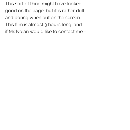
This sort of thing might have looked 
good on the page, but it is rather dull 
and boring when put on the screen. 
This film is almost 3 hours long, and - 
if Mr. Nolan would like to contact me - 
I can suggest a few spots where we 
can trim about 20-30 minutes out of 
this film, starting with the long stretch 
where Bruce Wayne is imprisoned.
But...these stretches are tolerable 
when you know it will lead you to 
some really fine action sequences 
featuring character/actors that you 
care about and are actually rooting 
for them to succeed. As I stated 
before, this is an "agreeable" 
conclusion to the trilogy. One who's 
journey I was glad to be one, but - to 