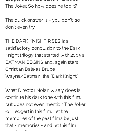
The Joker. So how does he top it?
The quick answer is - you don't, so 
don't even try.
THE DARK KNIGHT RISES is a 
satisfactory conclusion to the Dark 
Knight trilogy that started with 2005's 
BATMAN BEGINS and, again stars 
Christian Bale as Bruce 
Wayne/Batman, the "Dark Knight".
What Director Nolan wisely does is 
continue his dark tone with this film, 
but does not even mention The Joker 
(or Ledger) in this film. Let the 
memories of the past films be just 
that - memories - and let this film 