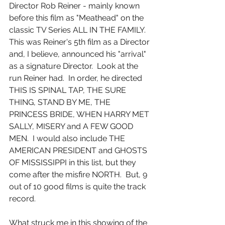
Director Rob Reiner - mainly known 
before this film as "Meathead" on the 
classic TV Series ALL IN THE FAMILY.  
This was Reiner's 5th film as a Director 
and, I believe, announced his "arrival" 
as a signature Director.  Look at the 
run Reiner had.  In order, he directed 
THIS IS SPINAL TAP, THE SURE 
THING, STAND BY ME, THE 
PRINCESS BRIDE, WHEN HARRY MET 
SALLY, MISERY and A FEW GOOD 
MEN.  I would also include THE 
AMERICAN PRESIDENT and GHOSTS 
OF MISSISSIPPI in this list, but they 
come after the misfire NORTH.  But, 9 
out of 10 good films is quite the track 
record.
What struck me in this showing of the 