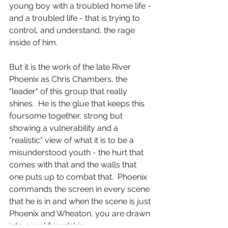
young boy with a troubled home life - 
and a troubled life - that is trying to 
control, and understand, the rage 
inside of him.
But it is the work of the late River 
Phoenix as Chris Chambers, the 
"leader" of this group that really 
shines.  He is the glue that keeps this 
foursome together, strong but 
showing a vulnerability and a 
"realistic" view of what it is to be a 
misunderstood youth - the hurt that 
comes with that and the walls that 
one puts up to combat that.  Phoenix 
commands the screen in every scene 
that he is in and when the scene is just 
Phoenix and Wheaton, you are drawn 
into a real friendship.