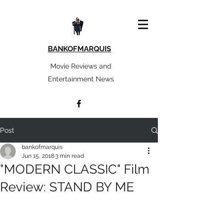
BANKOFMARQUIS
Movie Reviews and
Entertainment News
Post
bankofmarquis
Jun 15, 2018
3 min read
"MODERN CLASSIC" Film
Review: STAND BY ME