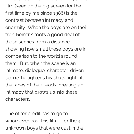
film (seen on the big screen for the 
first time by me since 1986) is the 
contrast between intimacy and 
enormity.  When the boys are on their 
trek, Reiner shoots a good deal of 
these scenes from a distance - 
showing how small these boys are in 
comparison to the world around 
them.  But, when the scene is an 
intimate, dialogue, character-driven 
scene, he tightens his shots right into 
the faces of the 4 leads, creating an 
intimacy that draws us into these 
characters.
The other credit has to go to 
whomever cast this film - for the 4 
unknown boys that were cast in the 