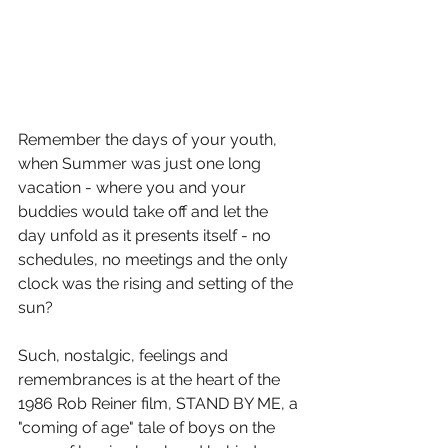
Remember the days of your youth, 
when Summer was just one long 
vacation - where you and your 
buddies would take off and let the 
day unfold as it presents itself - no 
schedules, no meetings and the only 
clock was the rising and setting of the 
sun?
Such, nostalgic, feelings and 
remembrances is at the heart of the 
1986 Rob Reiner film, STAND BY ME, a 
"coming of age" tale of boys on the 