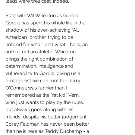
leads were well cast, indeed.
Start with Wil Wheaton as Gordie.  
Gordie has spent his whole life in the 
shadow of his over-achieving "All 
American" brother, trying to be 
noticed for who - and what - he is, an 
author, not an athlete.  Wheaton 
brings the right combination of 
determination, intelligence and 
vulnerability to Gordie, giving us a 
protagonist we can root for.  Jerry 
O'Connell was funnier than I 
remembered as the "fat kid", Vern, 
who just wants to play by the rules, 
but always goes along with his 
friends, despite his better judgement.  
Corey Feldman has never been better 
than he is here as Teddy Duchamp - a 