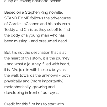
cusp of leaving boyhood behind.
Based on a Stephen King novella, 
STAND BY ME follows the adventures 
of Gordie LaChance and his pals Vern, 
Teddy and Chris as they set off to find 
the body of a young man who has 
been missing - and presumed dead.
But it is not the destination that is at 
the heart of this story, it is the journey 
- and what a journey, filled with heart, 
it is.  We join in with these 4 boys as 
the walk towards the unknown - both 
physically and (more importantly) 
metaphorically, growing and 
developing in front of our eyes.
Credit for this film has to start with 