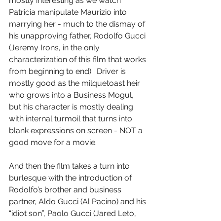
mostly interesting as we watch 
Patricia manipulate Maurizio into 
marrying her - much to the dismay of 
his unapproving father, Rodolfo Gucci 
(Jeremy Irons, in the only 
characterization of this film that works 
from beginning to end).  Driver is 
mostly good as the milquetoast heir 
who grows into a Business Mogul, 
but his character is mostly dealing 
with internal turmoil that turns into 
blank expressions on screen - NOT a 
good move for a movie.
And then the film takes a turn into 
burlesque with the introduction of 
Rodolfo’s brother and business 
partner, Aldo Gucci (Al Pacino) and his 
“idiot son”, Paolo Gucci (Jared Leto, 