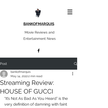
BANKOFMARQUIS
Movie Reviews and
Entertainment News
Post
bankofmarquis
May 14, 2022
2 min read
Streaming Review:
HOUSE OF GUCCI
“It’s Not As Bad As You Heard” is the 
very definition of damning with faint 