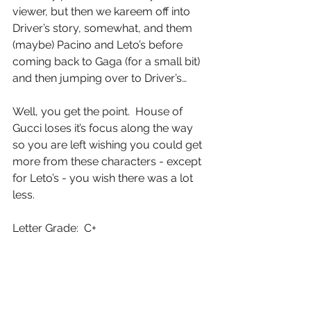
viewer, but then we kareem off into 
Driver’s story, somewhat, and them 
(maybe) Pacino and Leto’s before 
coming back to Gaga (for a small bit) 
and then jumping over to Driver’s…
Well, you get the point.  House of 
Gucci loses it’s focus along the way 
so you are left wishing you could get 
more from these characters - except 
for Leto’s - you wish there was a lot 
less.
Letter Grade:  C+