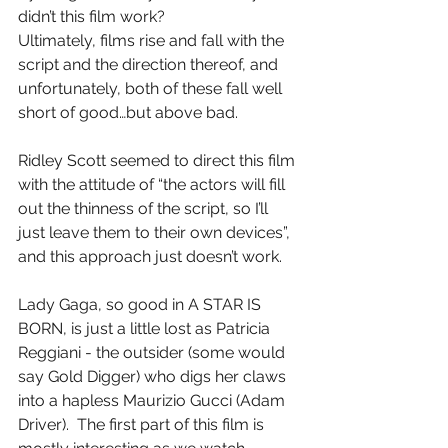
didn’t this film work?
Ultimately, films rise and fall with the 
script and the direction thereof, and 
unfortunately, both of these fall well 
short of good…but above bad.
Ridley Scott seemed to direct this film 
with the attitude of “the actors will fill 
out the thinness of the script, so I’ll 
just leave them to their own devices”, 
and this approach just doesn’t work.
Lady Gaga, so good in A STAR IS 
BORN, is just a little lost as Patricia 
Reggiani - the outsider (some would 
say Gold Digger) who digs her claws 
into a hapless Maurizio Gucci (Adam 
Driver).  The first part of this film is 