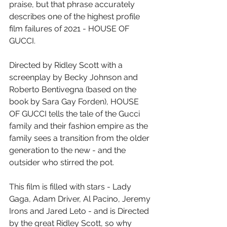
praise, but that phrase accurately 
describes one of the highest profile 
film failures of 2021 - HOUSE OF 
GUCCI.
Directed by Ridley Scott with a 
screenplay by Becky Johnson and 
Roberto Bentivegna (based on the 
book by Sara Gay Forden), HOUSE 
OF GUCCI tells the tale of the Gucci 
family and their fashion empire as the 
family sees a transition from the older 
generation to the new - and the 
outsider who stirred the pot.
This film is filled with stars - Lady 
Gaga, Adam Driver, Al Pacino, Jeremy 
Irons and Jared Leto - and is Directed 
by the great Ridley Scott, so why 