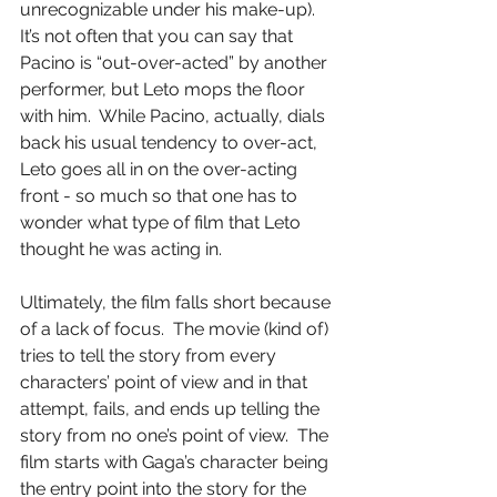
unrecognizable under his make-up).  
It’s not often that you can say that 
Pacino is “out-over-acted” by another 
performer, but Leto mops the floor 
with him.  While Pacino, actually, dials 
back his usual tendency to over-act, 
Leto goes all in on the over-acting 
front - so much so that one has to 
wonder what type of film that Leto 
thought he was acting in.
Ultimately, the film falls short because 
of a lack of focus.  The movie (kind of) 
tries to tell the story from every 
characters’ point of view and in that 
attempt, fails, and ends up telling the 
story from no one’s point of view.  The 
film starts with Gaga’s character being 
the entry point into the story for the 