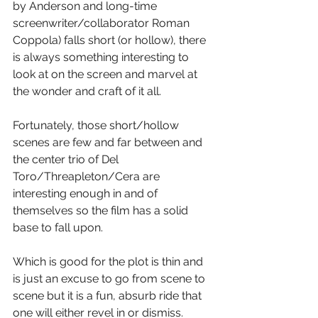
by Anderson and long-time 
screenwriter/collaborator Roman 
Coppola) falls short (or hollow), there 
is always something interesting to 
look at on the screen and marvel at 
the wonder and craft of it all.
Fortunately, those short/hollow 
scenes are few and far between and 
the center trio of Del 
Toro/Threapleton/Cera are 
interesting enough in and of 
themselves so the film has a solid 
base to fall upon.
Which is good for the plot is thin and 
is just an excuse to go from scene to 
scene but it is a fun, absurb ride that 
one will either revel in or dismiss.