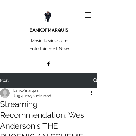
BANKOFMARQUIS
Movie Reviews and
Entertainment News
Post
bankofmarquis
Aug 4, 2025
2 min read
Streaming
Recommendation: Wes
Anderson's THE