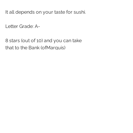
It all depends on your taste for sushi. 
Letter Grade: A-
8 stars (out of 10) and you can take 
that to the Bank (ofMarquis)