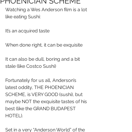
PHOENICIAN SCHEME
Watching a Wes Anderson film is a lot 
like eating Sushi:
It’s an acquired taste
When done right, it can be exquisite
It can also be dull, boring and a bit 
stale (like Costco Sushi)
Fortunately for us all, Anderson’s 
latest oddity, THE PHOENICIAN 
SCHEME, is VERY GOOD (sushi), but 
maybe NOT the exquisite tastes of his 
best (like the GRAND BUDAPEST 
HOTEL).
Set in a very “Anderson World” of the 