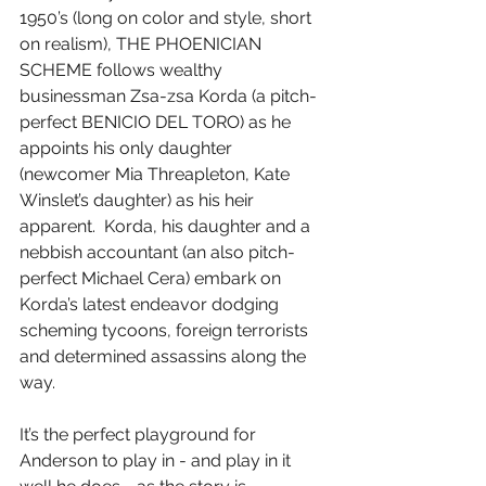
1950’s (long on color and style, short 
on realism), THE PHOENICIAN 
SCHEME follows wealthy 
businessman Zsa-zsa Korda (a pitch-
perfect BENICIO DEL TORO) as he 
appoints his only daughter 
(newcomer Mia Threapleton, Kate 
Winslet’s daughter) as his heir 
apparent.  Korda, his daughter and a 
nebbish accountant (an also pitch-
perfect Michael Cera) embark on 
Korda’s latest endeavor dodging 
scheming tycoons, foreign terrorists 
and determined assassins along the 
way.
It’s the perfect playground for 
Anderson to play in - and play in it 