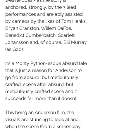
well he does - as the story is 
anchored, strongly, by the 3 lead 
performances and are ably assisted 
by cameos by the likes of Tom Hanks, 
Bryan Cranston, Willem DaFoe, 
Benedict Cumberbatch, Scarlett 
Johansson and, of course, Bill Murray 
(as God).
It’s a Monty Python-esque absurd tale 
that is just a reason for Anderson to 
go from absurd, but meticulously 
crafted, scene after absurd, but 
meticulously crafted scene and it 
succeeds far more than it doesn’t.
This being an Anderson film, the 
visuals are stunning to look at and 
when the scene (from a screenplay 