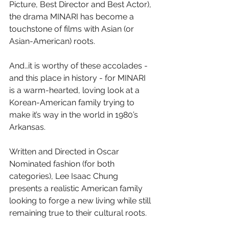
Picture, Best Director and Best Actor), 
the drama MINARI has become a 
touchstone of films with Asian (or 
Asian-American) roots.
And…it is worthy of these accolades - 
and this place in history - for MINARI 
is a warm-hearted, loving look at a 
Korean-American family trying to 
make it’s way in the world in 1980’s 
Arkansas.
Written and Directed in Oscar 
Nominated fashion (for both 
categories), Lee Isaac Chung 
presents a realistic American family 
looking to forge a new living while still 
remaining true to their cultural roots.