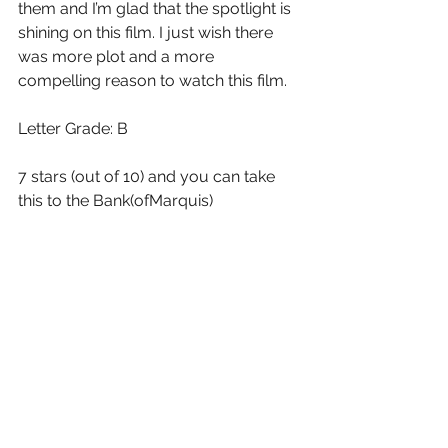
them and I’m glad that the spotlight is 
shining on this film. I just wish there 
was more plot and a more 
compelling reason to watch this film.
Letter Grade: B
7 stars (out of 10) and you can take 
this to the Bank(ofMarquis)