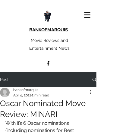
BANKOFMARQUIS
Movie Reviews and
Entertainment News
Post
bankofmarquis
Apr 4, 2021
2 min read
Oscar Nominated Move
Review: MINARI
With it’s 6 Oscar nominations 
(including nominations for Best 