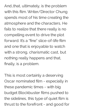
And…that, ultimately, is the problem 
with this film. Writer/Director Chung 
spends most of his time creating the 
atmosphere and the characters, He 
fails to realize that there really is no 
compelling event to drive the plot 
forward. It’s a “fine” slice-of-life film 
and one that is enjoyable to watch 
with a strong, charismatic cast, but 
nothing really happens and that, 
finally, is a problem.
This is most certainly a deserving 
Oscar nominated film - especially in 
these pandemic times - with big 
budget Blockbuster films pushed to 
the sidelines, this type of quiet film is 
thrust to the forefront - and good for 