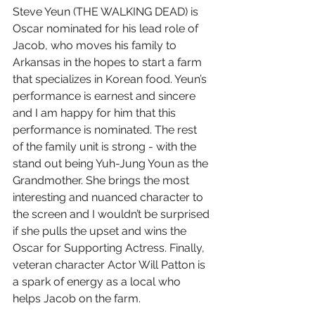
Steve Yeun (THE WALKING DEAD) is 
Oscar nominated for his lead role of 
Jacob, who moves his family to 
Arkansas in the hopes to start a farm 
that specializes in Korean food. Yeun’s 
performance is earnest and sincere 
and I am happy for him that this 
performance is nominated. The rest 
of the family unit is strong - with the 
stand out being Yuh-Jung Youn as the 
Grandmother. She brings the most 
interesting and nuanced character to 
the screen and I wouldn’t be surprised 
if she pulls the upset and wins the 
Oscar for Supporting Actress. Finally, 
veteran character Actor Will Patton is 
a spark of energy as a local who 
helps Jacob on the farm.