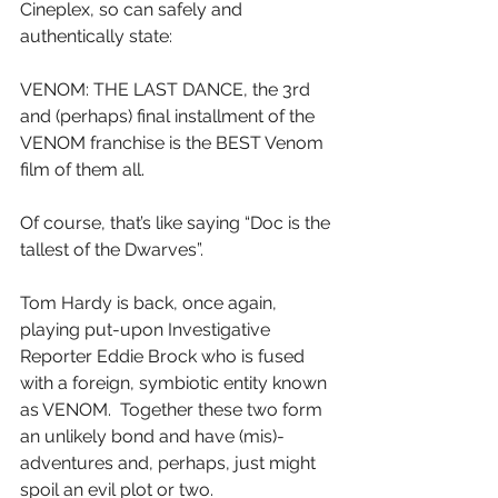
Cineplex, so can safely and 
authentically state:
VENOM: THE LAST DANCE, the 3rd 
and (perhaps) final installment of the 
VENOM franchise is the BEST Venom 
film of them all.
Of course, that’s like saying “Doc is the 
tallest of the Dwarves”.
Tom Hardy is back, once again, 
playing put-upon Investigative 
Reporter Eddie Brock who is fused 
with a foreign, symbiotic entity known 
as VENOM.  Together these two form 
an unlikely bond and have (mis)-
adventures and, perhaps, just might 
spoil an evil plot or two.