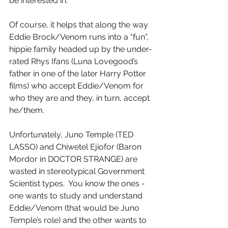
be interested in.
Of course, it helps that along the way 
Eddie Brock/Venom runs into a “fun”, 
hippie family headed up by the under-
rated Rhys Ifans (Luna Lovegood’s 
father in one of the later Harry Potter 
films) who accept Eddie/Venom for 
who they are and they, in turn, accept 
he/them.
Unfortunately, Juno Temple (TED 
LASSO) and Chiwetel Ejiofor (Baron 
Mordor in DOCTOR STRANGE) are 
wasted in stereotypical Government 
Scientist types.  You know the ones - 
one wants to study and understand 
Eddie/Venom (that would be Juno 
Temple’s role) and the other wants to 