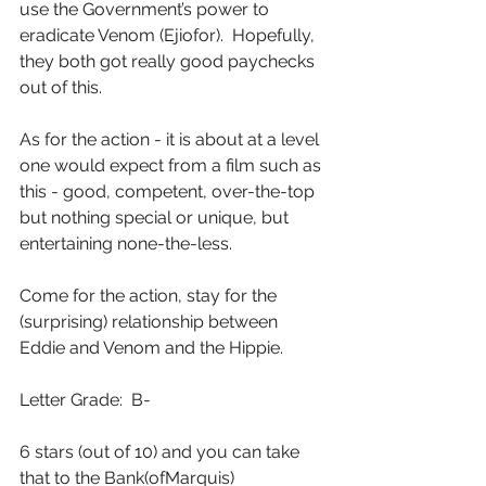
use the Government’s power to 
eradicate Venom (Ejiofor).  Hopefully, 
they both got really good paychecks 
out of this.
As for the action - it is about at a level 
one would expect from a film such as 
this - good, competent, over-the-top 
but nothing special or unique, but 
entertaining none-the-less.
Come for the action, stay for the 
(surprising) relationship between 
Eddie and Venom and the Hippie.
Letter Grade:  B-
6 stars (out of 10) and you can take 
that to the Bank(ofMarquis)