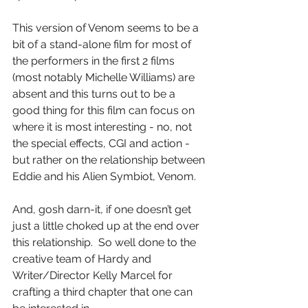
This version of Venom seems to be a 
bit of a stand-alone film for most of 
the performers in the first 2 films 
(most notably Michelle Williams) are 
absent and this turns out to be a 
good thing for this film can focus on 
where it is most interesting - no, not 
the special effects, CGI and action - 
but rather on the relationship between 
Eddie and his Alien Symbiot, Venom.
And, gosh darn-it, if one doesn’t get 
just a little choked up at the end over 
this relationship.  So well done to the 
creative team of Hardy and 
Writer/Director Kelly Marcel for 
crafting a third chapter that one can 