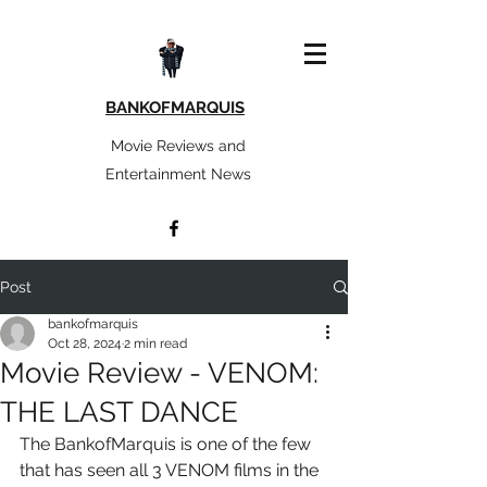
BANKOFMARQUIS
Movie Reviews and
Entertainment News
Post
bankofmarquis
Oct 28, 2024
2 min read
Movie Review - VENOM:
THE LAST DANCE
The BankofMarquis is one of the few 
that has seen all 3 VENOM films in the 