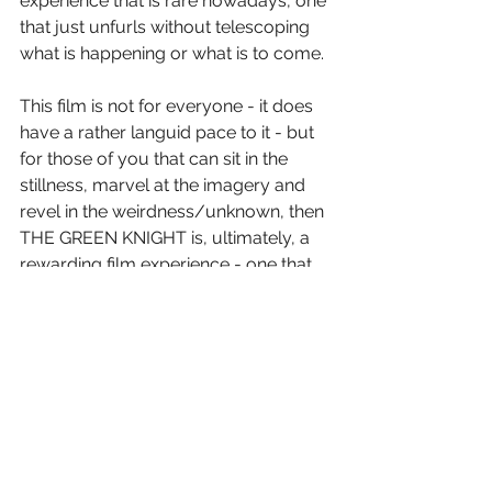
experience that is rare nowadays, one 
that just unfurls without telescoping 
what is happening or what is to come.
This film is not for everyone - it does 
have a rather languid pace to it - but 
for those of you that can sit in the 
stillness, marvel at the imagery and 
revel in the weirdness/unknown, then 
THE GREEN KNIGHT is, ultimately, a 
rewarding film experience - one that 
(now that I know the story) am eager 
to revisit.
Letter Grade: B