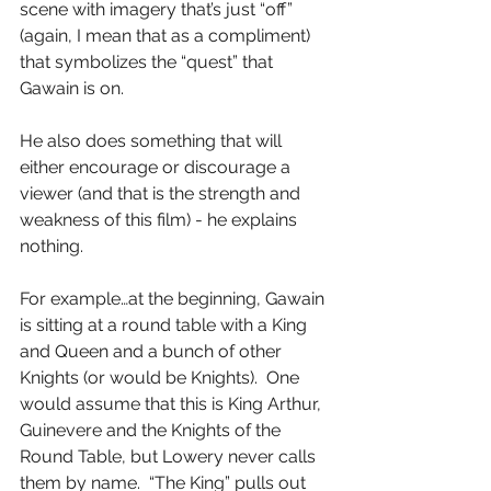
scene with imagery that’s just “off” 
(again, I mean that as a compliment) 
that symbolizes the “quest” that 
Gawain is on.
He also does something that will 
either encourage or discourage a 
viewer (and that is the strength and 
weakness of this film) - he explains 
nothing.
For example…at the beginning, Gawain 
is sitting at a round table with a King 
and Queen and a bunch of other 
Knights (or would be Knights).  One 
would assume that this is King Arthur, 
Guinevere and the Knights of the 
Round Table, but Lowery never calls 
them by name.  “The King” pulls out 