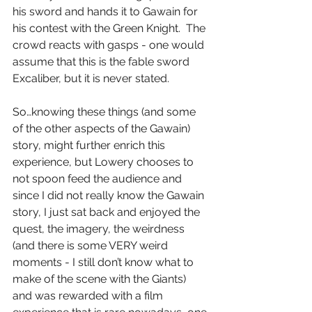
his sword and hands it to Gawain for 
his contest with the Green Knight.  The 
crowd reacts with gasps - one would 
assume that this is the fable sword 
Excaliber, but it is never stated.
So…knowing these things (and some 
of the other aspects of the Gawain) 
story, might further enrich this 
experience, but Lowery chooses to 
not spoon feed the audience and 
since I did not really know the Gawain 
story, I just sat back and enjoyed the 
quest, the imagery, the weirdness 
(and there is some VERY weird 
moments - I still don’t know what to 
make of the scene with the Giants) 
and was rewarded with a film 