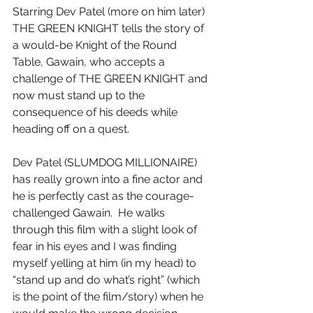
Starring Dev Patel (more on him later) 
THE GREEN KNIGHT tells the story of 
a would-be Knight of the Round 
Table, Gawain, who accepts a 
challenge of THE GREEN KNIGHT and 
now must stand up to the 
consequence of his deeds while 
heading off on a quest.
Dev Patel (SLUMDOG MILLIONAIRE) 
has really grown into a fine actor and 
he is perfectly cast as the courage-
challenged Gawain.  He walks 
through this film with a slight look of 
fear in his eyes and I was finding 
myself yelling at him (in my head) to 
“stand up and do what’s right” (which 
is the point of the film/story) when he 