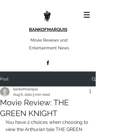
BANKOFMARQUIS
Movie Reviews and
Entertainment News
Post
bankofmarquis
Aug 6, 2021
3 min read
Movie Review: THE
GREEN KNIGHT
You have 2 choices when choosing to 
view the Arthurian tale THE GREEN 