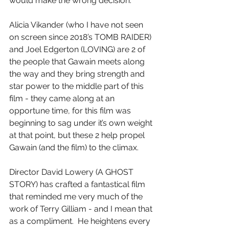
would make the wrong decision.
Alicia Vikander (who I have not seen 
on screen since 2018’s TOMB RAIDER) 
and Joel Edgerton (LOVING) are 2 of 
the people that Gawain meets along 
the way and they bring strength and 
star power to the middle part of this 
film - they came along at an 
opportune time, for this film was 
beginning to sag under it’s own weight 
at that point, but these 2 help propel 
Gawain (and the film) to the climax.
Director David Lowery (A GHOST 
STORY) has crafted a fantastical film 
that reminded me very much of the 
work of Terry Gilliam - and I mean that 
as a compliment.  He heightens every 