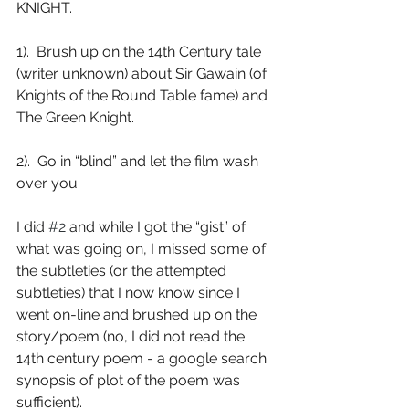
KNIGHT.
1).  Brush up on the 14th Century tale 
(writer unknown) about Sir Gawain (of 
Knights of the Round Table fame) and 
The Green Knight.
2).  Go in “blind” and let the film wash 
over you.
I did 
#2
 and while I got the “gist” of 
what was going on, I missed some of 
the subtleties (or the attempted 
subtleties) that I now know since I 
went on-line and brushed up on the 
story/poem (no, I did not read the 
14th century poem - a google search 
synopsis of plot of the poem was 
sufficient).