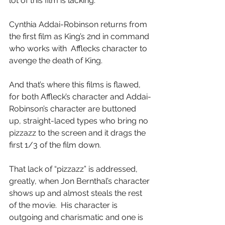
lot of this film is lacking.
Cynthia Addai-Robinson returns from 
the first film as King’s 2nd in command 
who works with  Afflecks character to 
avenge the death of King.
And that’s where this films is flawed, 
for both Affleck’s character and Addai-
Robinson’s character are buttoned 
up, straight-laced types who bring no 
pizzazz to the screen and it drags the 
first 1/3 of the film down.
That lack of “pizzazz” is addressed, 
greatly, when Jon Bernthal’s character 
shows up and almost steals the rest 
of the movie.  His character is 
outgoing and charismatic and one is 