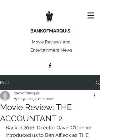
BANKOFMARQUIS
Movie Reviews and
Entertainment News
Post
bankofmarquis
Apr 29, 2025
2 min read
Movie Review: THE
ACCOUNTANT 2
Back in 2016, Director Gavin O’Connor 
introduced us to Ben Affleck as THE 