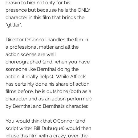
drawn to him not only for his 
presence but because he is the ONLY 
character in this film that brings the 
“glitter”.
Director O’Connor handles the film in 
a professional matter and all the 
action scenes are well 
choreographed (and, when you have 
someone like Bernthal doing the 
action, it really helps).  While Affleck 
has certainly done his share of action 
films before, he is outshone (both as a 
character and as an action performer) 
by Bernthal and Bernthal’s character.
You would think that O’Connor (and 
script writer Bill Dubuque) would then 
infuse this film with a crazy, over-the-