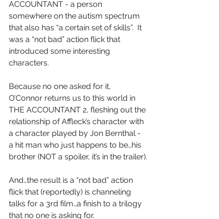
ACCOUNTANT - a person 
somewhere on the autism spectrum 
that also has “a certain set of skills”.  It 
was a “not bad” action flick that 
introduced some interesting 
characters.
Because no one asked for it, 
O’Connor returns us to this world in 
THE ACCOUNTANT 2, fleshing out the 
relationship of Affleck’s character with 
a character played by Jon Bernthal - 
a hit man who just happens to be…his 
brother (NOT a spoiler, it’s in the trailer).
And…the result is a “not bad” action 
flick that (reportedly) is channeling 
talks for a 3rd film…a finish to a trilogy 
that no one is asking for.