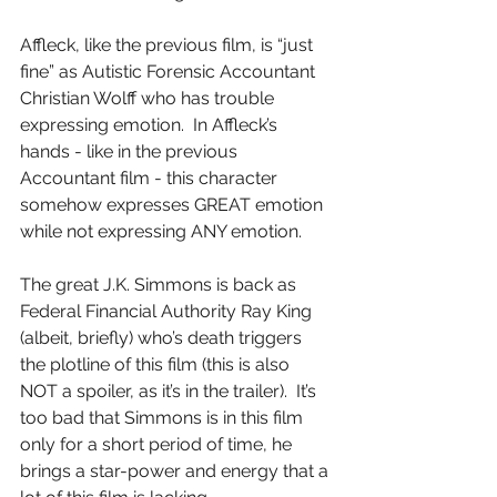
Affleck, like the previous film, is “just 
fine” as Autistic Forensic Accountant 
Christian Wolff who has trouble 
expressing emotion.  In Affleck’s 
hands - like in the previous 
Accountant film - this character 
somehow expresses GREAT emotion 
while not expressing ANY emotion.  
The great J.K. Simmons is back as 
Federal Financial Authority Ray King 
(albeit, briefly) who’s death triggers 
the plotline of this film (this is also 
NOT a spoiler, as it’s in the trailer).  It’s 
too bad that Simmons is in this film 
only for a short period of time, he 
brings a star-power and energy that a 