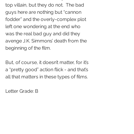
top villain, but they do not.  The bad 
guys here are nothing but “cannon 
fodder” and the overly-complex plot 
left one wondering at the end who 
was the real bad guy and did they 
avenge J.K. Simmons’ death from the 
beginning of the film.
But, of course, it doesn’t matter, for it’s 
a “pretty good” action flick - and that’s 
all that matters in these types of films.
Letter Grade: B
7 stars (out of 10) and you can take 
that to theBank(ofMarquis)