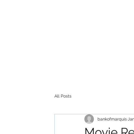
All Posts
bankofmarquis
Jan
Movie R