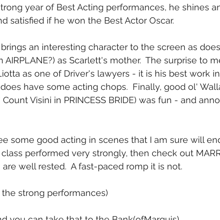
strong year of Best Acting performances, he shines a
d satisfied if he won the Best Actor Oscar.
 brings an interesting character to the screen as does
 AIRPLANE?) as Scarlett's mother.  The surprise to m
iotta as one of Driver's lawyers - it is his best work 
does have some acting chops.  Finally, good ol' Wal
" Count Visini in PRINCESS BRIDE) was fun - and annoy
 see some good acting in scenes that I am sure will e
g class performed very strongly, then check out MAR
re well rested.  A fast-paced romp it is not.
or the strong performances)
and you can take that to the Bank(ofMarquis) 