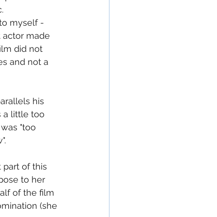
.  
to myself - 
t actor made 
ilm did not 
es and not a 
rallels his 
 little too 
 was "too 
".
part of this 
pose to her 
lf of the film 
omination (she 