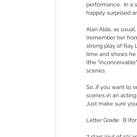
performance.  In a 
happily surprised an
Alan Alda, as usual,
(remember her from
strong play of Ray L
time and shows he 
(the "inconceivable
scenes.
So...if you want to
scenes in an actin
Just make sure you a
Letter Grade:  B (f
7 stars (out of 10) 