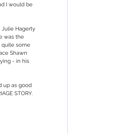
nd I would be 
 Julie Hagerty 
e was the 
in quite some 
lace Shawn 
ing - in his 
nd up as good 
RIAGE STORY.  