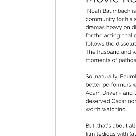
 Noah Baumbach is one of those filmmakers that is highly regarded in the "Art House" 
community for his s
dramas heavy on dia
for the acting chall
follows the dissolut
The husband and wif
moments of pathos 
So, naturally, Bau
better performers w
Adam Driver - and t
deserved Oscar nom
worth watching.
But...that's about all
film tedious with (