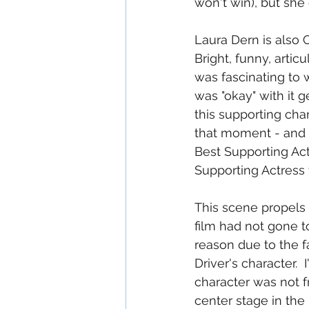
won't win), but she
Laura Dern is also 
Bright, funny, arti
was fascinating to 
was "okay" with it g
this supporting char
that moment - and D
Best Supporting Act
Supporting Actress 
This scene propels th
film had not gone to 
reason due to the fa
Driver's character. 
character was not f
center stage in the 