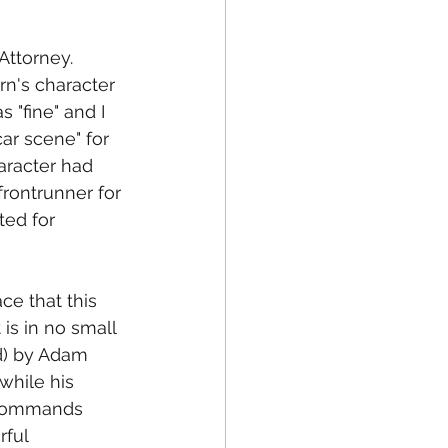
ttorney.  
rn's character 
 "fine" and I 
ar scene" for 
aracter had 
rontrunner for 
ed for 
ace that this 
 is in no small 
ed) by Adam 
while his 
e commands 
rful 