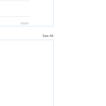
See All