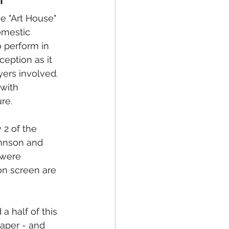
omestic 
o perform in 
ception as it 
ers involved.  
with 
re.
2 of the 
annson and 
 were 
n screen are 
 a half of this 
aper - and 