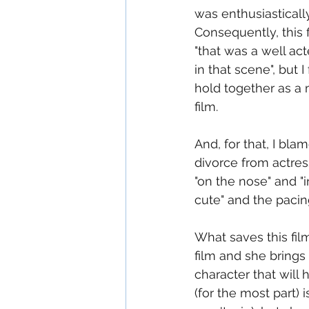
was enthusiastically
Consequently, this f
"that was a well ac
in that scene", but 
hold together as a 
film.
And, for that, I bla
divorce from actress
"on the nose" and "i
cute" and the pacin
What saves this fil
film and she brings
character that will h
(for the most part)