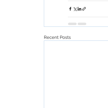
Recent Posts