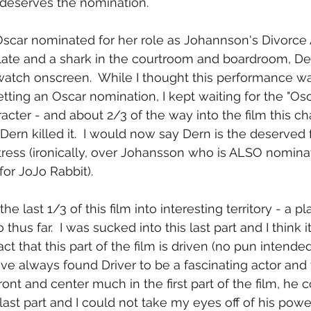
 deserves the nomination.
Oscar nominated for her role as Johannson's Divorce A
culate and a shark in the courtroom and boardroom, De
watch onscreen.  While I thought this performance was
etting an Oscar nomination, I kept waiting for the "Osc
acter - and about 2/3 of the way into the film this ch
ern killed it.  I would now say Dern is the deserved f
ress (ironically, over Johansson who is ALSO nominat
for JoJo Rabbit).
e last 1/3 of this film into interesting territory - a pl
thus far.  I was sucked into this last part and I think it
ct that this part of the film is driven (no pun intend
 I've always found Driver to be a fascinating actor and 
ront and center much in the first part of the film, h
last part and I could not take my eyes off of his powe