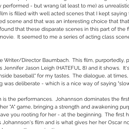
 performed - but wrang (at least to me) as unrealistic
ilm is filled with well acted scenes that I kept saying 
ted scene and that was an interesting choice that tha
I found that these disparate scenes in this part of the f
movie.  It seemed to me a series of acting class scen
me Writer/Director Baumbach.  This film, purportedly, pa
 Jennifer Jason Leigh (HATEFUL 8) and it shows.  It's a
nside baseball" for my tastes.  The dialogue, at times,
g was deliberate - which is a nice way of saying "slow
m is the performances.  Johannson dominates the first 
 her "A" game, bringing a strength and awakening pur
ave you rooting for her - at the beginning.  The first ha
 is Johannson's film and is what gives her her Oscar n