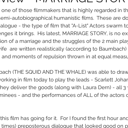
emi-autobiographical humanistic films.  These are d
logue - the type of film that "A-List" Actors swarm t
enges it brings.  His latest, MARRIAGE STORY, is no ex
ion of a marriage and the struggles of the 2 main play
e  are written realistically (according to Baumbach) 
and moments of repulsion thrown in at equal measu
mbach (THE SQUID AND THE WHALE) was able to draw 
orking in film today to play the leads - Scarlett Joh
hey deliver the goods (along with Laura Dern) - all 3
inees - and the performances of ALL of the actors o
 this film has going for it.  For I found the first hour and
at times) preposterous dialogue that looked good on p