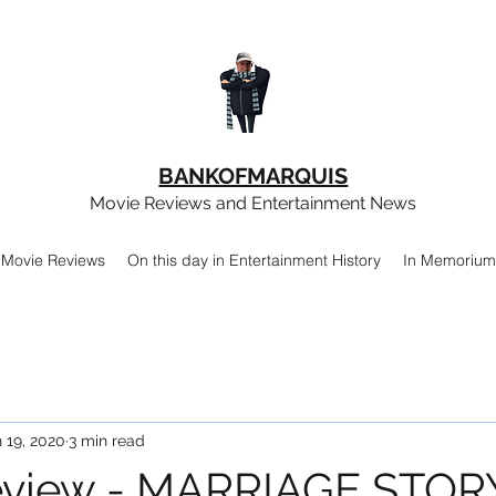
BANKOFMARQUIS
Movie Reviews and Entertainment News
Movie Reviews
On this day in Entertainment History
In Memorium
 19, 2020
3 min read
eview - MARRIAGE STOR