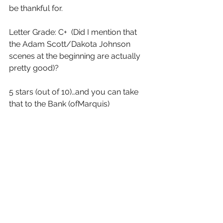
be thankful for.
Letter Grade: C+  (Did I mention that 
the Adam Scott/Dakota Johnson 
scenes at the beginning are actually 
pretty good)?
5 stars (out of 10)…and you can take 
that to the Bank (ofMarquis)