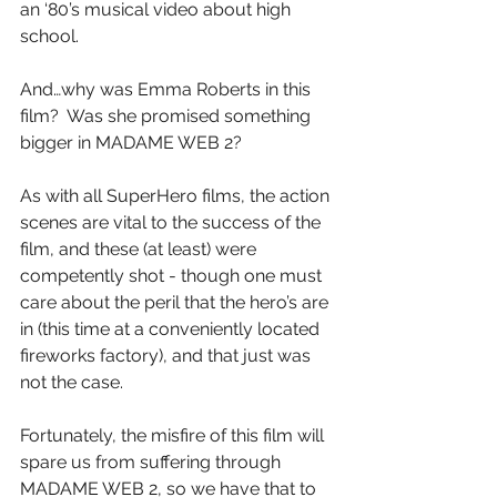
an ‘80’s musical video about high 
school.
And…why was Emma Roberts in this 
film?  Was she promised something 
bigger in MADAME WEB 2?
As with all SuperHero films, the action 
scenes are vital to the success of the 
film, and these (at least) were 
competently shot - though one must 
care about the peril that the hero’s are 
in (this time at a conveniently located 
fireworks factory), and that just was 
not the case. 
Fortunately, the misfire of this film will 
spare us from suffering through 
MADAME WEB 2, so we have that to 