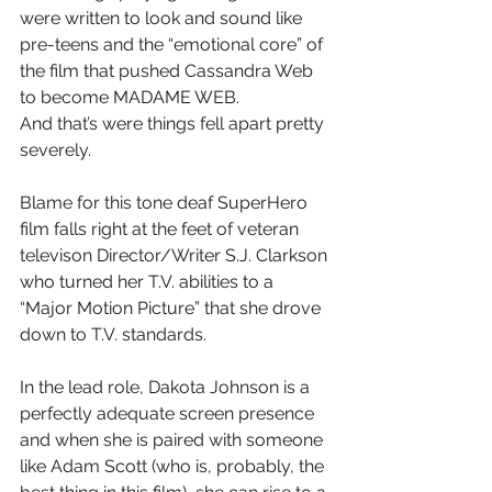
were written to look and sound like 
pre-teens and the “emotional core” of 
the film that pushed Cassandra Web 
to become MADAME WEB.
And that’s were things fell apart pretty 
severely.
Blame for this tone deaf SuperHero 
film falls right at the feet of veteran 
televison Director/Writer S.J. Clarkson 
who turned her T.V. abilities to a 
“Major Motion Picture” that she drove 
down to T.V. standards.
In the lead role, Dakota Johnson is a 
perfectly adequate screen presence 
and when she is paired with someone 
like Adam Scott (who is, probably, the 