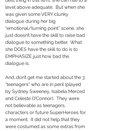
best thing in this film), she can rise to a 
level above adequate.  But when she 
was given some VERY clunky 
dialogue during her big 
“emotional/turning point” scene, she 
just doesn’t have the skill to raise bad 
dialogue to something better.  What 
she DOES have the skill to do is to 
EMPHASIZE just how bad the 
dialogue is.
And…don’t get me started about the 3 
“teenagers” who are in peril (played 
by Sydney Sweeney, Isabela Merced 
and Celeste O’Connor).  They were 
not believable as teenagers, 
characters or future SuperHeroes for 
a moment.  It did not help that they 
were costumed as some extras from 