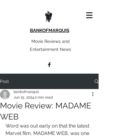
BANKOFMARQUIS
Movie Reviews and
Entertainment News
Post
bankofmarquis
Jun 15, 2024
2 min read
Movie Review: MADAME
WEB
Word was out early on that the latest 
Marvel film, MADAME WEB, was one 