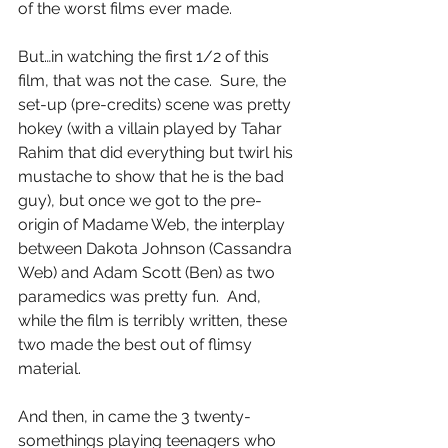
of the worst films ever made.
But…in watching the first 1/2 of this 
film, that was not the case.  Sure, the 
set-up (pre-credits) scene was pretty 
hokey (with a villain played by Tahar 
Rahim that did everything but twirl his 
mustache to show that he is the bad 
guy), but once we got to the pre-
origin of Madame Web, the interplay 
between Dakota Johnson (Cassandra 
Web) and Adam Scott (Ben) as two 
paramedics was pretty fun.  And, 
while the film is terribly written, these 
two made the best out of flimsy 
material.
And then, in came the 3 twenty-
somethings playing teenagers who 