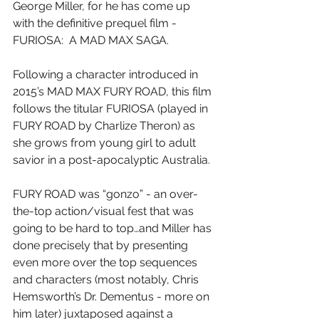
George Miller, for he has come up 
with the definitive prequel film - 
FURIOSA:  A MAD MAX SAGA.
Following a character introduced in 
2015’s MAD MAX FURY ROAD, this film 
follows the titular FURIOSA (played in 
FURY ROAD by Charlize Theron) as 
she grows from young girl to adult 
savior in a post-apocalyptic Australia.
FURY ROAD was “gonzo” - an over-
the-top action/visual fest that was 
going to be hard to top…and Miller has 
done precisely that by presenting 
even more over the top sequences 
and characters (most notably, Chris 
Hemsworth’s Dr. Dementus - more on 
him later) juxtaposed against a 