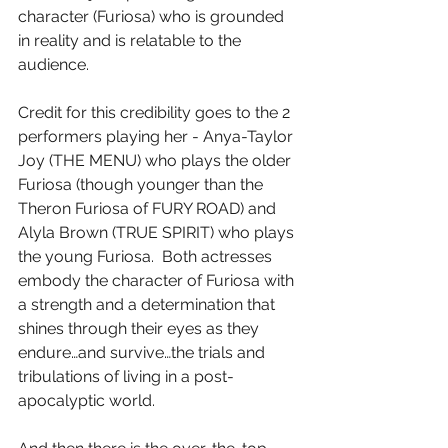
character (Furiosa) who is grounded 
in reality and is relatable to the 
audience.
Credit for this credibility goes to the 2 
performers playing her - Anya-Taylor 
Joy (THE MENU) who plays the older 
Furiosa (though younger than the 
Theron Furiosa of FURY ROAD) and 
Alyla Brown (TRUE SPIRIT) who plays 
the young Furiosa.  Both actresses 
embody the character of Furiosa with 
a strength and a determination that 
shines through their eyes as they 
endure…and survive…the trials and 
tribulations of living in a post-
apocalyptic world.