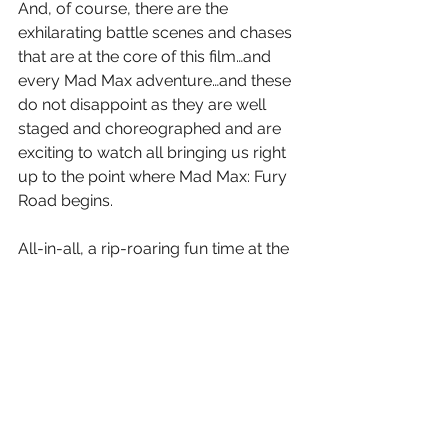
And, of course, there are the 
exhilarating battle scenes and chases 
that are at the core of this film…and 
every Mad Max adventure…and these 
do not disappoint as they are well 
staged and choreographed and are 
exciting to watch all bringing us right 
up to the point where Mad Max: Fury 
Road begins.
All-in-all, a rip-roaring fun time at the 
Cineplex.  The rollercoaster ride of the 
summer.
Letter Grade A-
8 (out of 10) Stars 
And…you can take that to the 