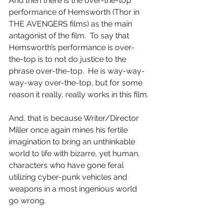
And then there is the over-the-top 
performance of Hemsworth (Thor in 
THE AVENGERS films) as the main 
antagonist of the film.  To say that 
Hemsworth’s performance is over-
the-top is to not do justice to the 
phrase over-the-top.  He is way-way-
way-way over-the-top, but for some 
reason it really, really works in this film.
And, that is because Writer/Director 
Miller once again mines his fertile 
imagination to bring an unthinkable 
world to life with bizarre, yet human, 
characters who have gone feral 
utilizing cyber-punk vehicles and 
weapons in a most ingenious world 
go wrong.