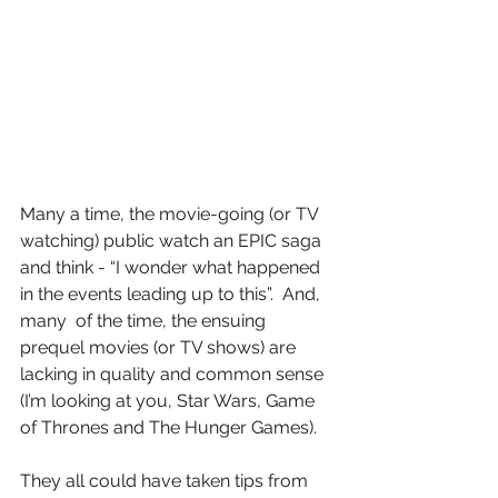
Many a time, the movie-going (or TV 
watching) public watch an EPIC saga 
and think - “I wonder what happened 
in the events leading up to this”.  And, 
many  of the time, the ensuing 
prequel movies (or TV shows) are 
lacking in quality and common sense 
(I’m looking at you, Star Wars, Game 
of Thrones and The Hunger Games).
They all could have taken tips from 