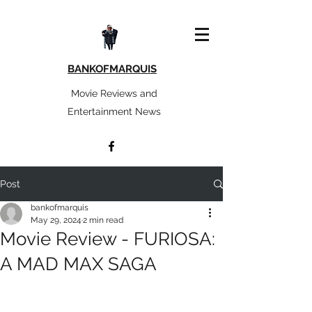
BANKOFMARQUIS
Movie Reviews and
Entertainment News
Post
bankofmarquis
May 29, 2024
2 min read
Movie Review - FURIOSA:
A MAD MAX SAGA