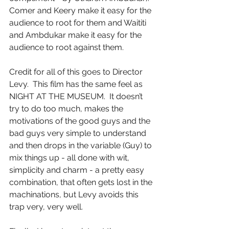
Comer and Keery make it easy for the 
audience to root for them and Waititi 
and Ambdukar make it easy for the 
audience to root against them.
Credit for all of this goes to Director 
Levy.  This film has the same feel as 
NIGHT AT THE MUSEUM.  It doesn’t 
try to do too much, makes the 
motivations of the good guys and the 
bad guys very simple to understand 
and then drops in the variable (Guy) to 
mix things up - all done with wit, 
simplicity and charm - a pretty easy 
combination, that often gets lost in the 
machinations, but Levy avoids this 
trap very, very well.