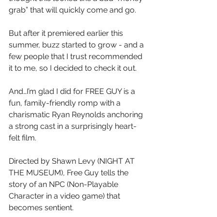
grab” that will quickly come and go.
But after it premiered earlier this 
summer, buzz started to grow - and a 
few people that I trust recommended 
it to me, so I decided to check it out.
And…I’m glad I did for FREE GUY is a 
fun, family-friendly romp with a 
charismatic Ryan Reynolds anchoring 
a strong cast in a surprisingly heart-
felt film.
Directed by Shawn Levy (NIGHT AT 
THE MUSEUM), Free Guy tells the 
story of an NPC (Non-Playable 
Character in a video game) that 
becomes sentient.