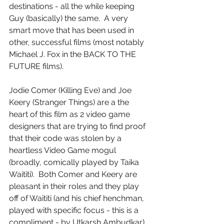
destinations - all the while keeping 
Guy (basically) the same.  A very 
smart move that has been used in 
other, successful films (most notably 
Michael J. Fox in the BACK TO THE 
FUTURE films).
Jodie Comer (Killing Eve) and Joe 
Keery (Stranger Things) are a the 
heart of this film as 2 video game 
designers that are trying to find proof 
that their code was stolen by a 
heartless Video Game mogul 
(broadly, comically played by Taika 
Waititi).  Both Comer and Keery are 
pleasant in their roles and they play 
off of Waititi (and his chief henchman, 
played with specific focus - this is a 
compliment - by Utkarsh Ambudkar).  