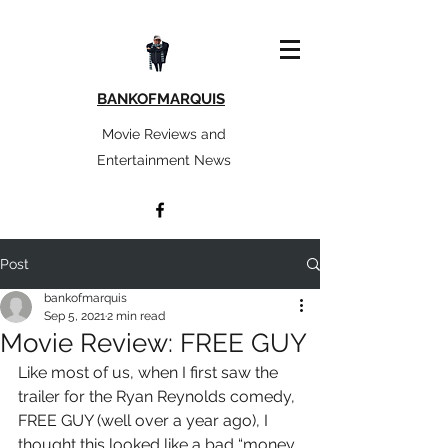
BANKOFMARQUIS
Movie Reviews and
Entertainment News
Post
bankofmarquis
Sep 5, 2021
2 min read
Movie Review: FREE GUY
Like most of us, when I first saw the 
trailer for the Ryan Reynolds comedy, 
FREE GUY (well over a year ago), I 
thought this looked like a bad “money 