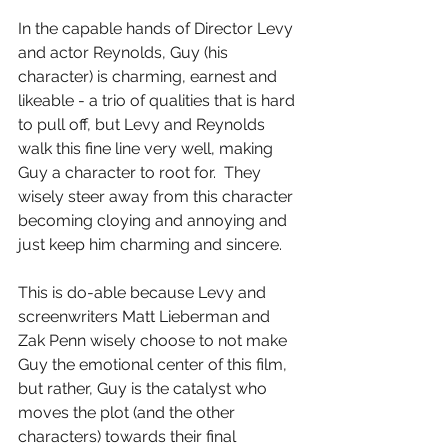
In the capable hands of Director Levy 
and actor Reynolds, Guy (his 
character) is charming, earnest and 
likeable - a trio of qualities that is hard 
to pull off, but Levy and Reynolds 
walk this fine line very well, making 
Guy a character to root for.  They 
wisely steer away from this character 
becoming cloying and annoying and 
just keep him charming and sincere.
This is do-able because Levy and 
screenwriters Matt Lieberman and 
Zak Penn wisely choose to not make 
Guy the emotional center of this film, 
but rather, Guy is the catalyst who 
moves the plot (and the other 
characters) towards their final 