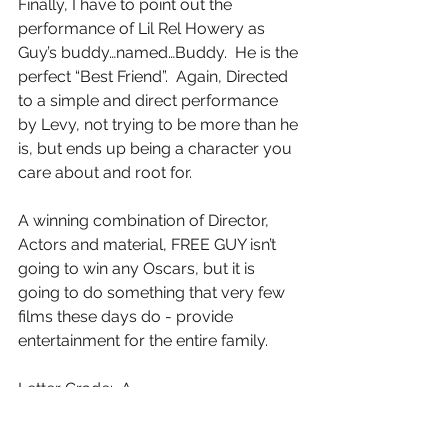
Finally, I have to point out the 
performance of Lil Rel Howery as 
Guy’s buddy…named…Buddy.  He is the 
perfect “Best Friend”.  Again, Directed 
to a simple and direct performance 
by Levy, not trying to be more than he 
is, but ends up being a character you 
care about and root for.
A winning combination of Director, 
Actors and material, FREE GUY isn’t 
going to win any Oscars, but it is 
going to do something that very few 
films these days do - provide 
entertainment for the entire family.
Letter Grade:  A-