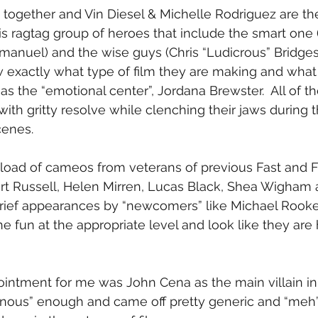
k together and Vin Diesel & Michelle Rodriguez are t
s ragtag group of heroes that include the smart one
manuel) and the wise guys (Chris “Ludicrous” Bridge
exactly what type of film they are making and what t
l as the “emotional center”, Jordana Brewster.  All of t
ith gritty resolve while clenching their jaws during t
cenes.
tload of cameos from veterans of previous Fast and Fu
urt Russell, Helen Mirren, Lucas Black, Shea Wigham 
rief appearances by “newcomers” like Michael Rooker
the fun at the appropriate level and look like they ar
intment for me was John Cena as the main villain in t
lainous” enough and came off pretty generic and “meh”