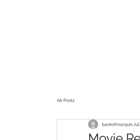
All Posts
bankofmarquis
Jul
Movie Re