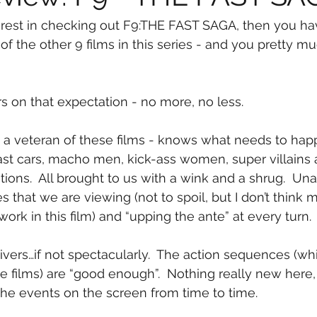
erest in checking out F9:THE FAST SAGA, then you ha
) of the other 9 films in this series - and you pretty
rs on that expectation - no more, no less.
 - a veteran of these films - knows what needs to happ
fast cars, macho men, kick-ass women, super villains
tions.  All brought to us with a wink and a shrug.  Un
s that we are viewing (not to spoil, but I don’t think 
ork in this film) and “upping the ante” at every turn.
livers…if not spectacularly.  The action sequences (whi
films) are “good enough”.  Nothing really new here, 
the events on the screen from time to time.  