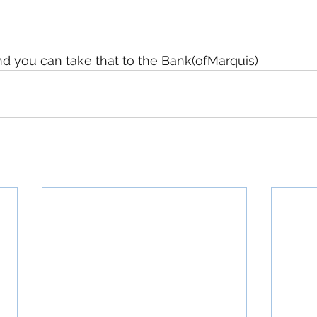
and you can take that to the Bank(ofMarquis)