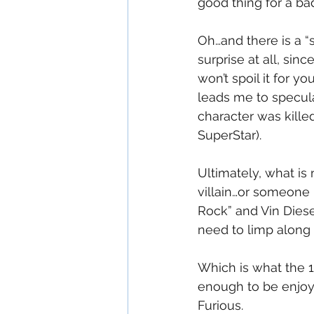
good thing for a bad
Oh…and there is a “
surprise at all, sin
won’t spoil it for 
leads me to specula
character was kille
SuperStar).
Ultimately, what is
villain…or someone 
Rock” and Vin Diesel
need to limp along
Which is what the 1
enough to be enjoya
Furious.