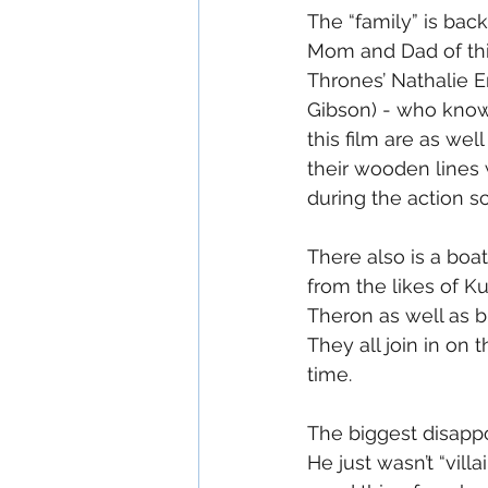
The “family” is bac
Mom and Dad of thi
Thrones’ Nathalie E
Gibson) - who know 
this film are as wel
their wooden lines w
during the action s
There also is a boa
from the likes of K
Theron as well as b
They all join in on 
time.
The biggest disappo
He just wasn’t “vil