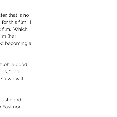
r, that is no 
r this film.  I 
 film.  Which 
lm (her 
ted becoming a 
at…oh…a good 
las, “The 
 so we will 
 just good 
 Fast nor 