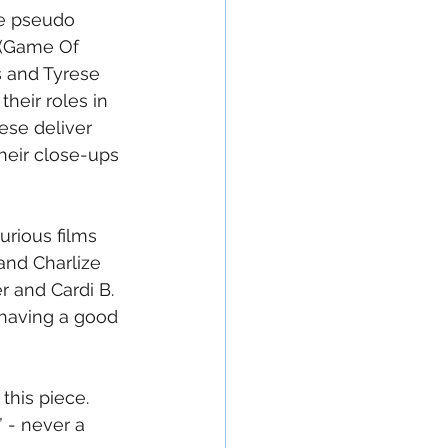
he pseudo 
 (Game Of 
s and Tyrese 
heir roles in 
hese deliver 
heir close-ups 
rious films 
and Charlize 
 and Cardi B.  
e having a good 
his piece.  
 - never a 