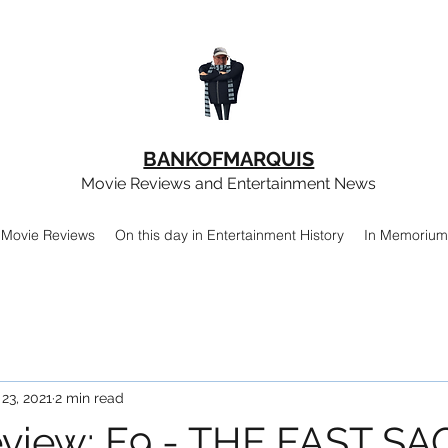
BANKOFMARQUIS
Movie Reviews and Entertainment News
Movie Reviews
On this day in Entertainment History
In Memorium
 23, 2021
2 min read
view: F9 - THE FAST SA