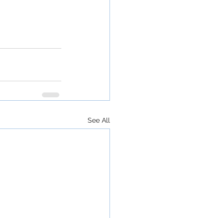
See All