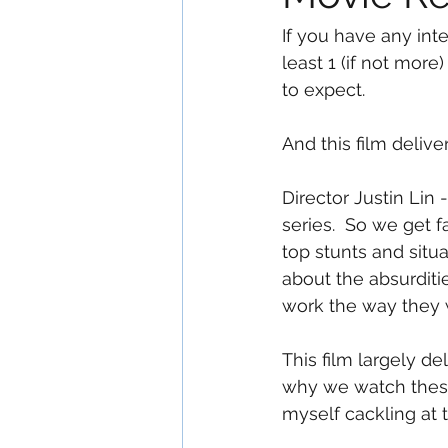
If you have any int
least 1 (if not more
to expect.
And this film delive
Director Justin Lin
series.  So we get 
top stunts and situa
about the absurditie
work the way they w
This film largely de
why we watch these 
myself cackling at 