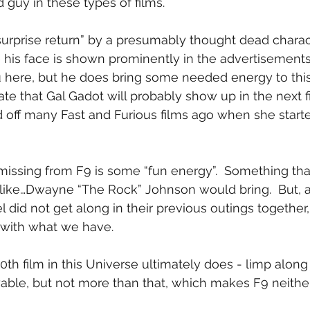
 guy in these types of films.
surprise return” by a presumably thought dead characte
ce his face is shown prominently in the advertisements fo
you here, but he does bring some needed energy to this
te that Gal Gadot will probably show up in the next fi
d off many Fast and Furious films ago when she star
 missing from F9 is some “fun energy”.  Something th
like…Dwayne “The Rock” Johnson would bring.  But, a
 did not get along in their previous outings together,
 with what we have.
0th film in this Universe ultimately does - limp along
ble, but not more than that, which makes F9 neither