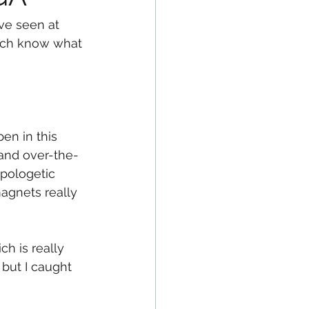
ve seen at 
 much know what 
en in this 
 and over-the-
apologetic 
magnets really 
ch is really 
but I caught 