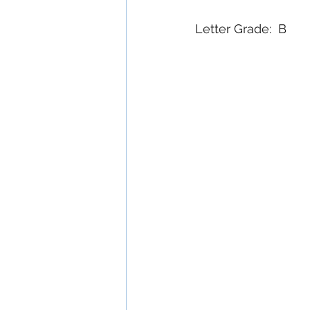
Letter Grade:  B 