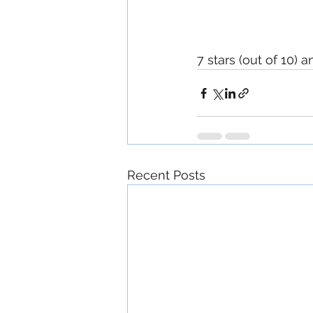
7 stars (out of 10) 
Recent Posts