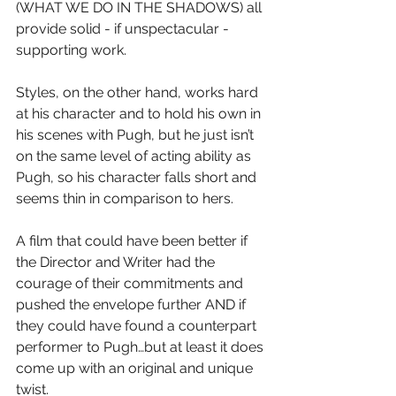
(WHAT WE DO IN THE SHADOWS) all 
provide solid - if unspectacular - 
supporting work.
Styles, on the other hand, works hard 
at his character and to hold his own in 
his scenes with Pugh, but he just isn’t 
on the same level of acting ability as 
Pugh, so his character falls short and 
seems thin in comparison to hers.
A film that could have been better if 
the Director and Writer had the 
courage of their commitments and 
pushed the envelope further AND if 
they could have found a counterpart 
performer to Pugh…but at least it does 
come up with an original and unique 
twist.