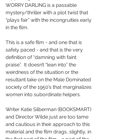
WORRY DARLING is a passable 
mystery/thriller with a plot twist that 
“plays fair” with the incongruities early 
in the film.
This is a safe film - and one that is 
safely paced - and that is the very 
definition of “damning with faint 
praise”.  It doesn’t “lean into” the 
weirdness of the situation or the 
resultant take on the Male Dominated 
society of the 1950’s that marginalizes 
women into subordinate helpers.
Writer Katie Silberman (BOOKSMART) 
and Director Wilde just are too tame 
and cautious in their approach to this 
material and the film drags, slightly, in 