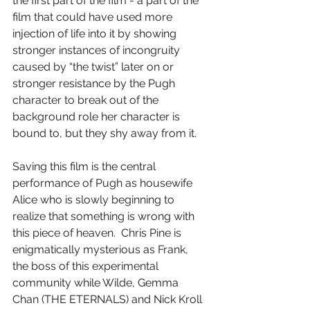
the first part of the film - a part of the 
film that could have used more 
injection of life into it by showing 
stronger instances of incongruity 
caused by “the twist” later on or 
stronger resistance by the Pugh 
character to break out of the 
background role her character is 
bound to, but they shy away from it.
Saving this film is the central 
performance of Pugh as housewife 
Alice who is slowly beginning to 
realize that something is wrong with 
this piece of heaven.  Chris Pine is 
enigmatically mysterious as Frank, 
the boss of this experimental 
community while Wilde, Gemma 
Chan (THE ETERNALS) and Nick Kroll 