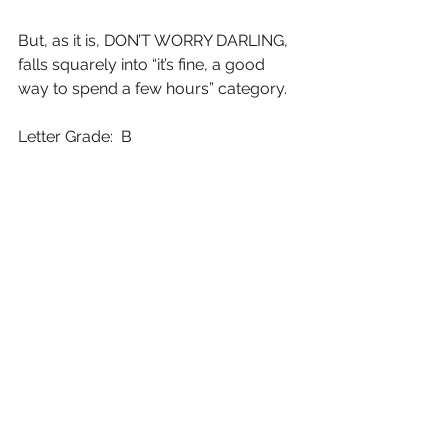
But, as it is, DON’T WORRY DARLING, 
falls squarely into “it’s fine, a good 
way to spend a few hours” category.
Letter Grade:  B
7 stars (out of 10) and you can take 
that to the Bank(ofMarquis)