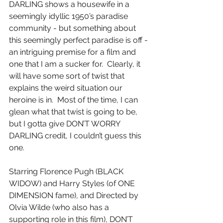
DARLING shows a housewife in a 
seemingly idyllic 1950’s paradise 
community - but something about 
this seemingly perfect paradise is off - 
an intriguing premise for a film and 
one that I am a sucker for.  Clearly, it 
will have some sort of twist that 
explains the weird situation our 
heroine is in.  Most of the time, I can 
glean what that twist is going to be, 
but I gotta give DON’T WORRY 
DARLING credit, I couldn’t guess this 
one.
Starring Florence Pugh (BLACK 
WIDOW) and Harry Styles (of ONE 
DIMENSION fame), and Directed by 
Olvia Wilde (who also has a 
supporting role in this film), DON’T 