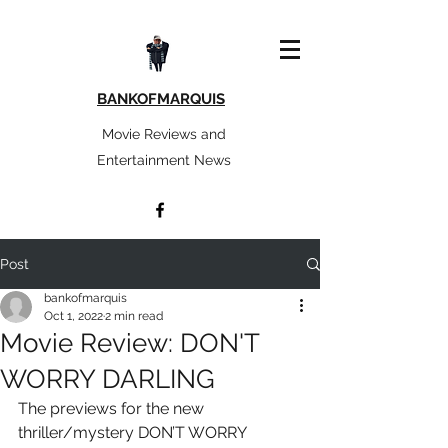
BANKOFMARQUIS
Movie Reviews and
Entertainment News
Post
bankofmarquis
Oct 1, 2022
2 min read
Movie Review: DON'T
WORRY DARLING
The previews for the new 
thriller/mystery DON’T WORRY 