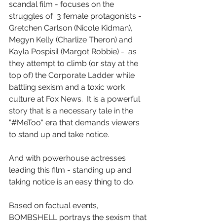
scandal film - focuses on the 
struggles of  3 female protagonists - 
Gretchen Carlson (Nicole Kidman), 
Megyn Kelly (Charlize Theron) and 
Kayla Pospisil (Margot Robbie) -  as 
they attempt to climb (or stay at the 
top of) the Corporate Ladder while 
battling sexism and a toxic work 
culture at Fox News.  It is a powerful 
story that is a necessary tale in the 
"#MeToo" era that demands viewers 
to stand up and take notice.
And with powerhouse actresses 
leading this film - standing up and 
taking notice is an easy thing to do.
Based on factual events, 
BOMBSHELL portrays the sexism that 