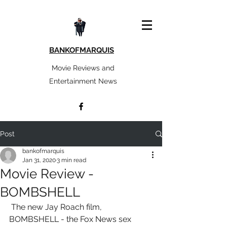
BANKOFMARQUIS
Movie Reviews and
Entertainment News
Post
bankofmarquis
Jan 31, 2020
3 min read
Movie Review -
BOMBSHELL
 The new Jay Roach film,  
BOMBSHELL - the Fox News sex 