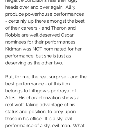
negative conditions rear their ugly 
heads over and over again.  All 3 
produce powerhouse performances 
- certainly up there amongst the best 
of their careers - and Theron and 
Robbie are well deserved Oscar 
nominees for their performances.  
Kidman was NOT nominated for her 
performance, but she is just as 
deserving as the other two.
But, for me, the real surprise - and the 
best performance - of this film 
belongs to Lithgow's portrayal of 
Ailes.  His characterization shows a 
real wolf, taking advantage of his 
status and position, to prey upon 
those in his office.  It is a sly, evil 
performance of a sly, evil man.  What 