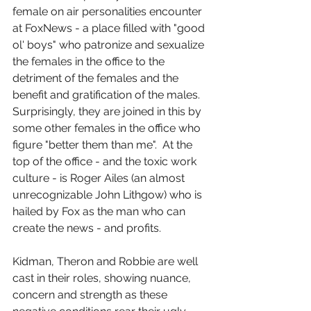
female on air personalities encounter 
at FoxNews - a place filled with "good 
ol' boys" who patronize and sexualize 
the females in the office to the 
detriment of the females and the 
benefit and gratification of the males.  
Surprisingly, they are joined in this by 
some other females in the office who 
figure "better them than me".  At the 
top of the office - and the toxic work 
culture - is Roger Ailes (an almost 
unrecognizable John Lithgow) who is 
hailed by Fox as the man who can 
create the news - and profits.
Kidman, Theron and Robbie are well 
cast in their roles, showing nuance, 
concern and strength as these 