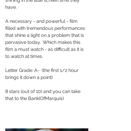
shining in the little screen time they 
have.
A necessary - and powerful - film 
filled with tremendous performances 
that shine a light on a problem that is 
pervasive today.  Which makes this 
film a must watch - as difficult as it is 
to watch at times.
Letter Grade: A-  (the first 1/2 hour 
brings it down a point)
8 stars (out of 10) and you can take 
that to the Bank(OfMarquis) 