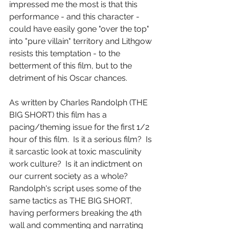
impressed me the most is that this 
performance - and this character - 
could have easily gone "over the top" 
into "pure villain" territory and Lithgow 
resists this temptation - to the 
betterment of this film, but to the 
detriment of his Oscar chances.
As written by Charles Randolph (THE 
BIG SHORT) this film has a 
pacing/theming issue for the first 1/2 
hour of this film.  Is it a serious film?  Is 
it sarcastic look at toxic masculinity 
work culture?  Is it an indictment on 
our current society as a whole?  
Randolph's script uses some of the 
same tactics as THE BIG SHORT, 
having performers breaking the 4th 
wall and commenting and narrating 