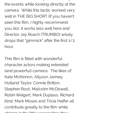
the events while looking directly at the 
camera.  While this tactic worked very 
well in THE BIG SHORT (if you haven't 
seen this film, I highly recommend 
you do), it works less well here and 
Director Jay Roach (TRUMBO) wisely 
drops that "gimmick" after the first 1/2 
hour.
This film is filled with wonderful 
character actors making extended 
(and powerful) cameos.  The likes of 
Kate McKinnon, Allyson Janney, 
Holland Taylor, Connie Britton, 
Stephen Root, Malcolm McDowell, 
Robin Weigert, Mark Duplass, Richard 
Kind, Mark Moses and Tricia Helfer all 
contribute greatly to the film while 