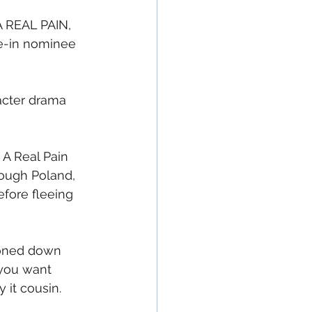
A REAL PAIN, 
e-in nominee 
racter drama 
A Real Pain 
rough Poland, 
fore fleeing 
toned down 
 you want 
it cousin.