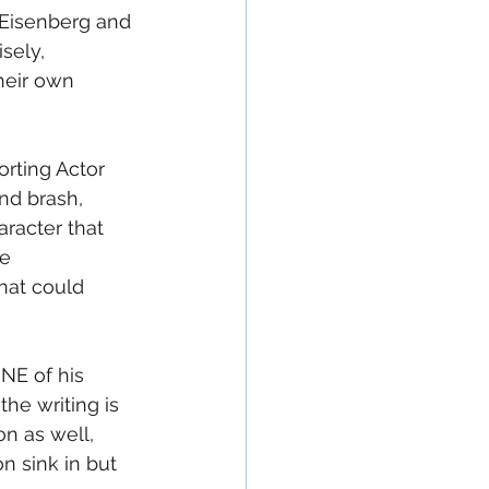
f Eisenberg and 
sely, 
heir own 
orting Actor 
nd brash, 
aracter that 
e 
hat could 
NE of his 
the writing is 
n as well, 
n sink in but 