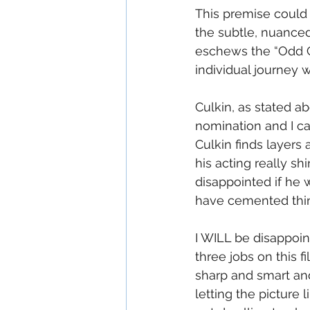
This premise could 
the subtle, nuanced
eschews the “Odd C
individual journey w
Culkin, as stated ab
nomination and I ca
Culkin finds layers 
his acting really sh
disappointed if he 
have cemented thi
I WILL be disappoin
three jobs on this f
sharp and smart and
letting the picture 