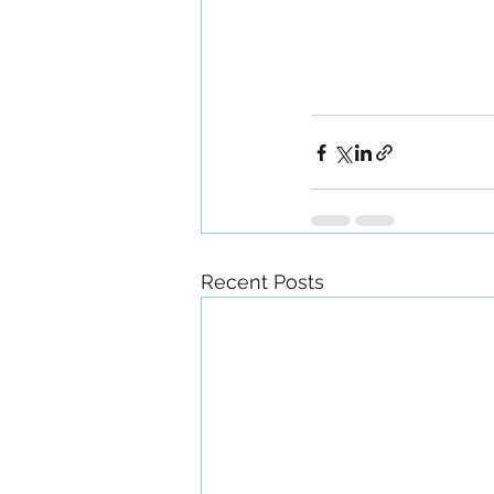
Recent Posts