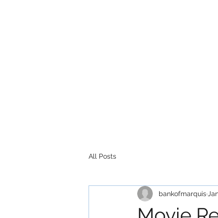
All Posts
bankofmarquis
Jan
Movie Re