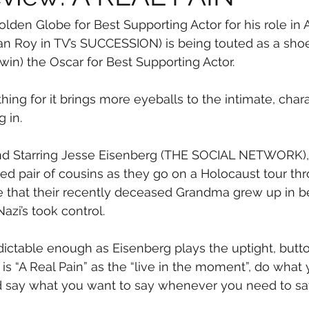
olden Globe for Best Supporting Actor for his role in 
an Roy in TV’s SUCCESSION) is being touted as a sho
win) the Oscar for Best Supporting Actor.
thing for it brings more eyeballs to the intimate, cha
g in.
and Starring Jesse Eisenberg (THE SOCIAL NETWORK), 
d pair of cousins as they go on a Holocaust tour th
 that their recently deceased Grandma grew up in be
azi’s took control.
edictable enough as Eisenberg plays the uptight, but
 is “A Real Pain” as the “live in the moment”, do what
say what you want to say whenever you need to say 