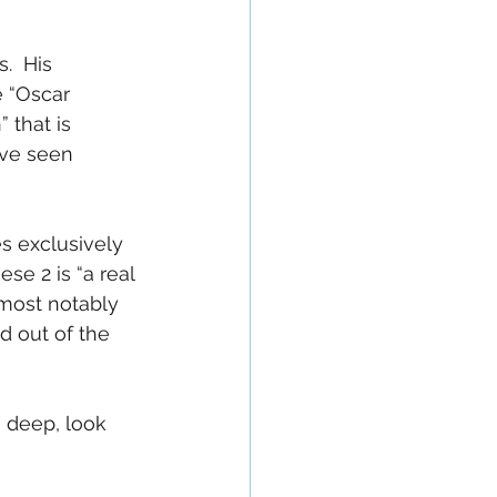
.  His 
 “Oscar 
 that is 
ave seen 
es exclusively 
e 2 is “a real 
(most notably 
d out of the 
oo deep, look 