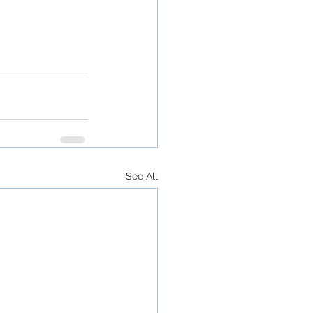
See All