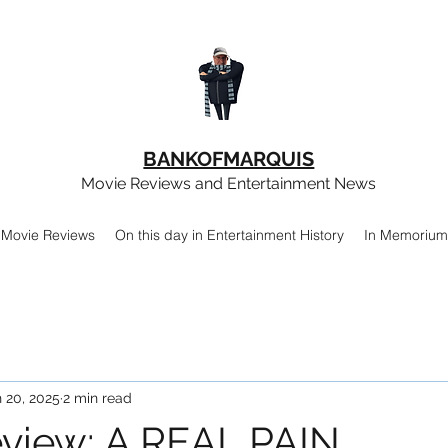
BANKOFMARQUIS
Movie Reviews and Entertainment News
Movie Reviews
On this day in Entertainment History
In Memorium
 20, 2025
2 min read
view: A REAL PAIN