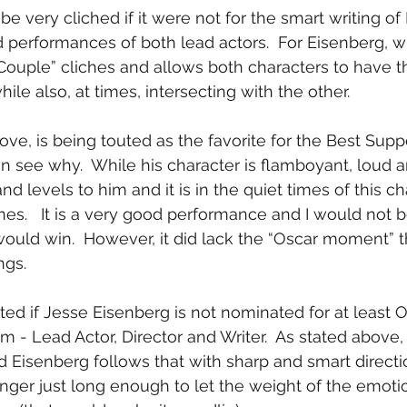
be very cliched if it were not for the smart writing o
 performances of both lead actors.  For Eisenberg, wi
ouple” cliches and allows both characters to have t
hile also, at times, intersecting with the other.
ove, is being touted as the favorite for the Best Supp
n see why.  While his character is flamboyant, loud a
and levels to him and it is in the quiet times of this ch
ines.   It is a very good performance and I would not b
would win.  However, it did lack the “Oscar moment” t
ngs.
ted if Jesse Eisenberg is not nominated for at least O
ilm - Lead Actor, Director and Writer.  As stated above, 
 Eisenberg follows that with sharp and smart directio
linger just long enough to let the weight of the emotio