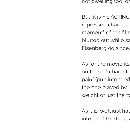
not dwelling too lo
But, it is his ACTING
repressed character
moment” of the film
blurted out while sa
Eisenberg do since,
As for the movie its
on these 2 characte
pain” (pun intended
the one played by J
weight of just the 
As it is, we’ll just 
into the 2 lead char