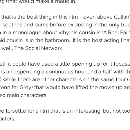
ng (that would make it maudlin).
 that is the best thing in this film - even above Culkin’s
 seethes and burns before exploding in the only true
 in a monologue about why his cousin is “A Real Pain”
id cousin is in the bathroom.  It is the best acting I h
 well, The Social Network.
elf, it could have used a little opening up for it focus
rs and spending a continuous hour and a half with thes
) while there are other characters on the same tour 
ennifer Grey) that would have lifted the movie up an
two main characters.
have to settle for a film that is an interesting, but not t
acters.