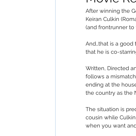
After winning the G
Keiran Culkin (Rom
(and frontrunner to 
And…that is a good 
that he is co-starrin
Written, Directed 
follows a mismatche
ending at the house
the country as the N
The situation is pr
cousin while Culkin
when you want and 