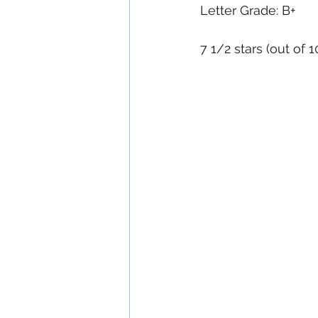
Letter Grade: B+
7 1/2 stars (out of 