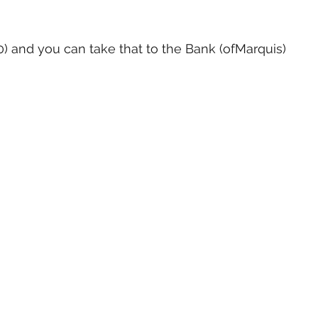
10) and you can take that to the Bank (ofMarquis)