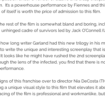
  It’s a powerhouse performance by Fiennes and thi
f itself is worth the price of admission to this film.
the rest of the film is somewhat bland and boring, inc
he unhinged cadre of survivors led by Jack O’Connell
ow long writer Garland had this new trilogy in his 
 write the unique and interesting screenplay that is t
It looks like he might have rushed the 2nd screenplay 
ugh the lens of the infected, you find that there is 
performance.
igns of this franchise over to director Nia DeCosta 
g a unique visual style to this film that elevates it a
acing of the film is professional and workmanlike, bu