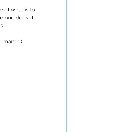
e of what is to 
e one doesn’t 
s.
formance).