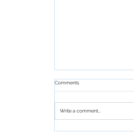
Comments
Write a comment...
Movie Review - SPIDER-