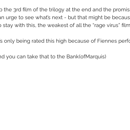
 the 3rd film of the trilogy at the end and the promis
 urge to see what’s next - but that might be becaus
stay with this, the weakest of all the “rage virus” film
It’s only being rated this high because of Fiennes per
 and you can take that to the Bank(ofMarquis)