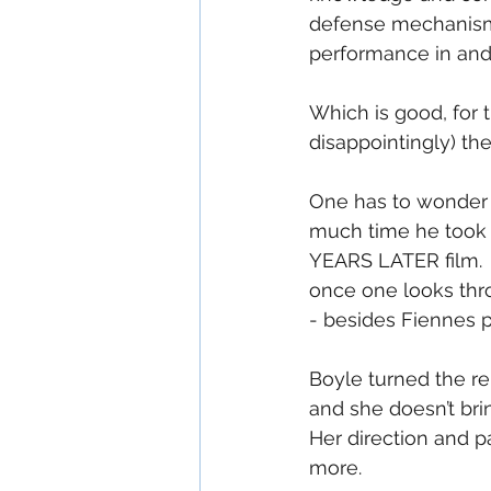
defense mechanism.
performance in and o
Which is good, for 
disappointingly) t
One has to wonder h
much time he took to
YEARS LATER film.  
once one looks thro
- besides Fiennes 
Boyle turned the re
and she doesn’t brin
Her direction and p
more.