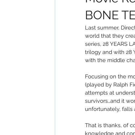
BONE T
Last summer, Direc
world that they cre
series, 28 YEARS LAT
trilogy and with 2
with the middle chap
Focusing on the mos
(played by Ralph Fi
attempts at underst
survivors…and it wor
unfortunately, fall
That is thanks, of 
knowledge and comp