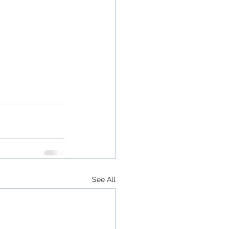
See All