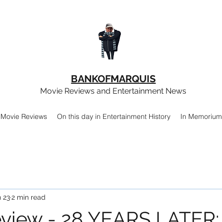
BANKOFMARQUIS
Movie Reviews and Entertainment News
Movie Reviews
On this day in Entertainment History
In Memorium
 23
2 min read
view - 28 YEARS LATER