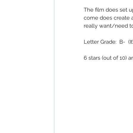
The film does set up
come does create an
really want/need to 
Letter Grade:  B-  (
6 stars (out of 10)