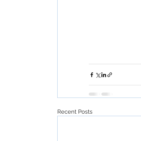
Recent Posts