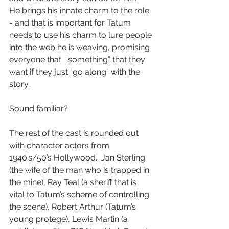
He brings his innate charm to the role 
- and that is important for Tatum 
needs to use his charm to lure people 
into the web he is weaving, promising 
everyone that  “something” that they 
want if they just “go along” with the 
story.
Sound familiar?
The rest of the cast is rounded out 
with character actors from 
1940’s/50’s Hollywood.  Jan Sterling 
(the wife of the man who is trapped in 
the mine), Ray Teal (a sheriff that is 
vital to Tatum’s scheme of controlling 
the scene), Robert Arthur (Tatum’s 
young protege), Lewis Martin (a 