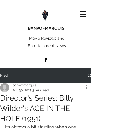
BANKOFMARQUIS
Movie Reviews and
Entertainment News
Post
bankofmarquis
Apr 30, 2025
3 min read
Director's Series: Billy
Wilder's ACE IN THE
HOLE (1951)
It’s always a bit startling when one 