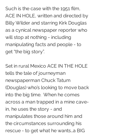
Such is the case with the 1951 film, 
ACE IN HOLE, written and directed by 
Billy Wilder and starring Kirk Douglas 
as a cynical newspaper reporter who 
will stop at nothing - including 
manipulating facts and people - to 
get “the big story”.
Set in rural Mexico ACE IN THE HOLE 
tells the tale of journeyman 
newspaperman Chuck Tatum 
(Douglas) who’s looking to move back 
into the big time.  When he comes 
across a man trapped in a mine cave-
in, he uses the story - and 
manipulates those around him and 
the circumstances surrounding his 
rescue - to get what he wants…a BIG 