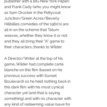
publisher with a BIG New York Paper) 
and Frank Cady (who you might know 
as Sam Drucker in the Pettycoat 
Junction/Green Acres/Beverly 
Hillbillies comedies of the 1960’s) are 
all in on the scheme that Tatum 
weaves…whether they know it or not 
and they all bring their “A” game to 
their characters…thanks to Wilder.
A Director/Writer at the top of his 
game…Wilder had complete carte 
blanche on this film (based on his 
previous success with Sunset 
Boulevard) so he held nothing back in 
this dark film with his most cynical 
character yet (and that is saying 
something) and with no character with 
any kind of redeeming value (save for 