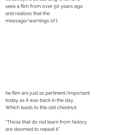
sees a film from over 50 years ago 
and realizes that the 
message/warnings of t
he film are just as pertinent/important 
today as it was back in the day.  
Which leads to this old chestnut:
“Those that do not learn from history 
are doomed to repeat it.”