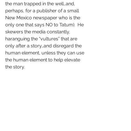
the man trapped in the well…and, 
perhaps, for a publisher of a small 
New Mexico newspaper who is the 
only one that says NO to Tatum).  He 
skewers the media constantly, 
haranguing the “vultures” that are 
only after a story…and disregard the 
human element, unless they can use 
the human element to help elevate 
the story.
And this is the good and the bad of 
this film, for it is SO dark and SO 
cynical that one has a tough time 
rooting for ANYONE.  It probably 
could have used a strong producer 
to help reign Wilder in just a little bit, 
and he might have had a masterpiece 
on his hands.