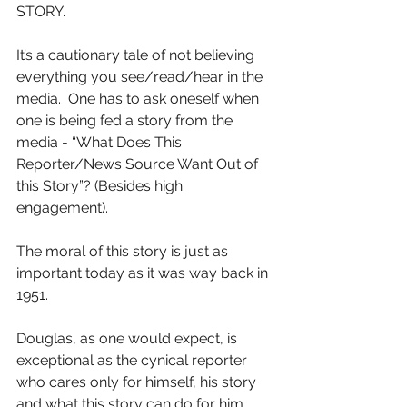
STORY.
It’s a cautionary tale of not believing 
everything you see/read/hear in the 
media.  One has to ask oneself when 
one is being fed a story from the 
media - “What Does This 
Reporter/News Source Want Out of 
this Story”? (Besides high 
engagement).
The moral of this story is just as 
important today as it was way back in 
1951.
Douglas, as one would expect, is 
exceptional as the cynical reporter 
who cares only for himself, his story 
and what this story can do for him.   