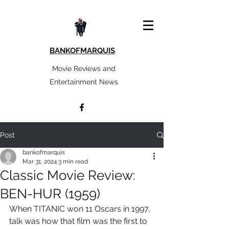
BANKOFMARQUIS
Movie Reviews and
Entertainment News
Post
bankofmarquis
Mar 31, 2024
3 min read
Classic Movie Review:
BEN-HUR (1959)
When TITANIC won 11 Oscars in 1997, 
talk was how that film was the first to 