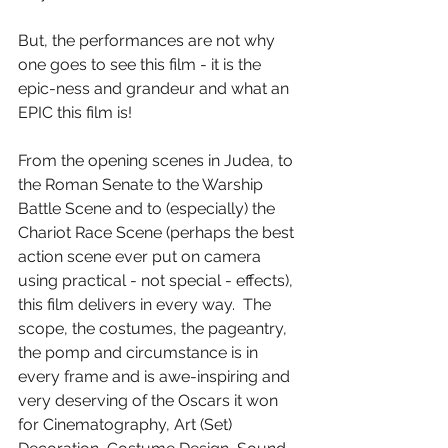
But, the performances are not why 
one goes to see this film - it is the 
epic-ness and grandeur and what an 
EPIC this film is!
From the opening scenes in Judea, to 
the Roman Senate to the Warship 
Battle Scene and to (especially) the 
Chariot Race Scene (perhaps the best 
action scene ever put on camera 
using practical - not special - effects), 
this film delivers in every way.  The 
scope, the costumes, the pageantry, 
the pomp and circumstance is in 
every frame and is awe-inspiring and 
very deserving of the Oscars it won 
for Cinematography, Art (Set) 