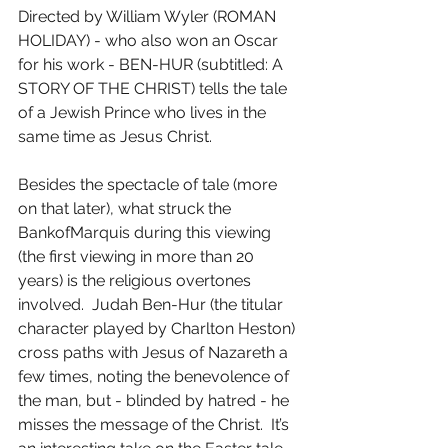
Directed by William Wyler (ROMAN 
HOLIDAY) - who also won an Oscar 
for his work - BEN-HUR (subtitled: A 
STORY OF THE CHRIST) tells the tale 
of a Jewish Prince who lives in the 
same time as Jesus Christ.
Besides the spectacle of tale (more 
on that later), what struck the 
BankofMarquis during this viewing 
(the first viewing in more than 20 
years) is the religious overtones 
involved.  Judah Ben-Hur (the titular 
character played by Charlton Heston) 
cross paths with Jesus of Nazareth a 
few times, noting the benevolence of 
the man, but - blinded by hatred - he 
misses the message of the Christ.  It’s 