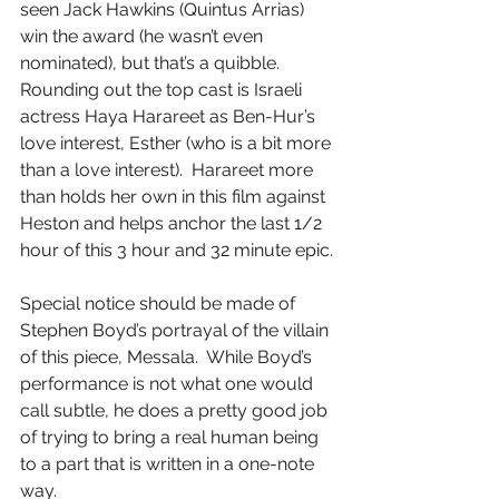
seen Jack Hawkins (Quintus Arrias) 
win the award (he wasn’t even 
nominated), but that’s a quibble.  
Rounding out the top cast is Israeli 
actress Haya Harareet as Ben-Hur’s 
love interest, Esther (who is a bit more 
than a love interest).  Harareet more 
than holds her own in this film against 
Heston and helps anchor the last 1/2 
hour of this 3 hour and 32 minute epic.
Special notice should be made of 
Stephen Boyd’s portrayal of the villain 
of this piece, Messala.  While Boyd’s 
performance is not what one would 
call subtle, he does a pretty good job 
of trying to bring a real human being 
to a part that is written in a one-note 
way.