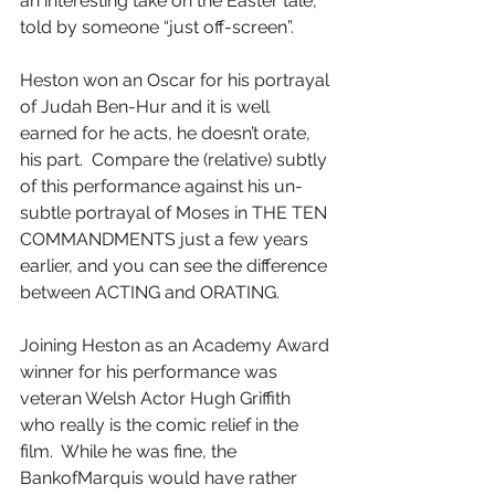
an interesting take on the Easter tale, 
told by someone “just off-screen”.
Heston won an Oscar for his portrayal 
of Judah Ben-Hur and it is well 
earned for he acts, he doesn’t orate, 
his part.  Compare the (relative) subtly 
of this performance against his un-
subtle portrayal of Moses in THE TEN 
COMMANDMENTS just a few years 
earlier, and you can see the difference 
between ACTING and ORATING.
Joining Heston as an Academy Award 
winner for his performance was 
veteran Welsh Actor Hugh Griffith 
who really is the comic relief in the 
film.  While he was fine, the 
BankofMarquis would have rather 