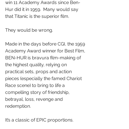
win 11 Academy Awards since Ben-
Hur did it in 1959.  Many would say 
that Titanic is the superior film.
They would be wrong.
Made in the days before CGI, the 1959 
Academy Award winner for Best Film, 
BEN-HUR is bravura film-making of 
the highest quality, relying on 
practical sets, props and action 
pieces (especially the famed Chariot 
Race scene) to bring to life a 
compelling story of friendship, 
betrayal, loss, revenge and 
redemption.
It’s a classic of EPIC proportions.