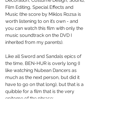
Decoration, Costume Design, Sound, 
Film Editing, Special Effects and 
Music (the score by Miklos Rozsa is 
worth listening to on it’s own - and 
you can watch this film with only the 
music soundtrack on the DVD I 
inherited from my parents).
Like all Sword and Sandals epics of 
the time, BEN-HUR is overly long (I 
like watching Nubean Dancers as 
much as the next person, but did it 
have to go on that long), but that is a 
quibble for a film that is the very 
epitome of the phrase:
“They don’t make ‘em like this 
anymore”.