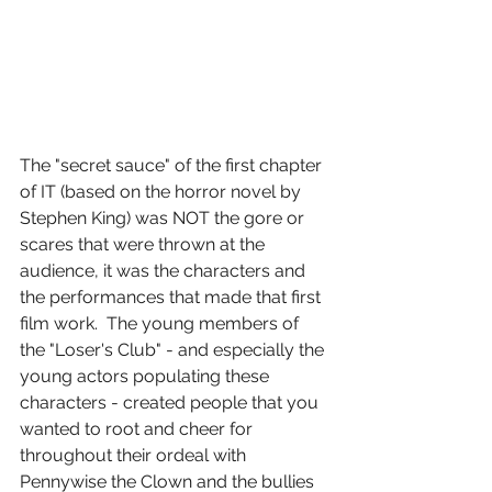
The "secret sauce" of the first chapter 
of IT (based on the horror novel by 
Stephen King) was NOT the gore or 
scares that were thrown at the 
audience, it was the characters and 
the performances that made that first 
film work.  The young members of 
the "Loser's Club" - and especially the 
young actors populating these 
characters - created people that you 
wanted to root and cheer for 
throughout their ordeal with 
Pennywise the Clown and the bullies 