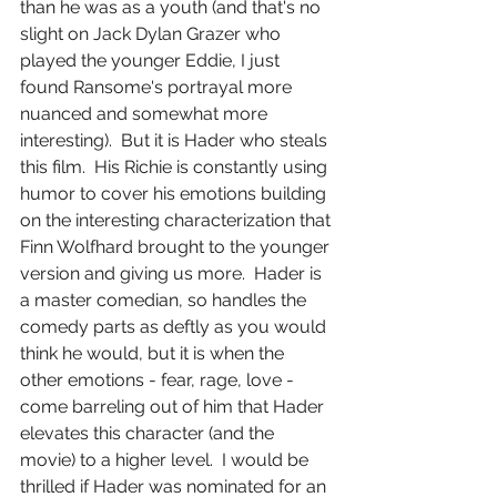
than he was as a youth (and that's no 
slight on Jack Dylan Grazer who 
played the younger Eddie, I just 
found Ransome's portrayal more 
nuanced and somewhat more 
interesting).  But it is Hader who steals 
this film.  His Richie is constantly using 
humor to cover his emotions building 
on the interesting characterization that 
Finn Wolfhard brought to the younger 
version and giving us more.  Hader is 
a master comedian, so handles the 
comedy parts as deftly as you would 
think he would, but it is when the 
other emotions - fear, rage, love - 
come barreling out of him that Hader 
elevates this character (and the 
movie) to a higher level.  I would be 
thrilled if Hader was nominated for an 