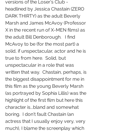
versions of the Loser's Club - 
headlined by Jessica Chastain (ZERO 
DARK THIRTY) as the adult Beverly 
Marsh and James McAvoy (Professor 
X in the recent run of X-MEN films) as 
the adult Bill Denborough.   I find 
McAvoy to be (for the most part) a 
solid, if unspectacular, actor and he is 
true to from here.  Solid, but 
unspectacular in a role that was 
written that way.  Chastain, perhaps, is 
the biggest disappointment for me in 
this film as the young Beverly Marsh 
(as portrayed by Sophia Lillis) was the 
highlight of the first film but here this 
character is...bland and somewhat 
boring.  I don't fault Chastain (an 
actress that I usually enjoy very, very 
much), I blame the screenplay which 