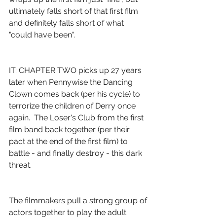
ultimately falls short of that first film 
and definitely falls short of what 
"could have been".
IT: CHAPTER TWO picks up 27 years 
later when Pennywise the Dancing 
Clown comes back (per his cycle) to 
terrorize the children of Derry once 
again.  The Loser's Club from the first 
film band back together (per their 
pact at the end of the first film) to 
battle - and finally destroy - this dark 
threat.
The filmmakers pull a strong group of 
actors together to play the adult 