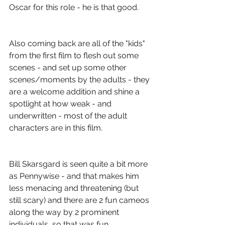
Oscar for this role - he is that good.
Also coming back are all of the "kids" 
from the first film to flesh out some 
scenes - and set up some other 
scenes/moments by the adults - they 
are a welcome addition and shine a 
spotlight at how weak - and 
underwritten - most of the adult 
characters are in this film.
Bill Skarsgard is seen quite a bit more 
as Pennywise - and that makes him 
less menacing and threatening (but 
still scary) and there are 2 fun cameos 
along the way by 2 prominent 
individuals, so that was fun.