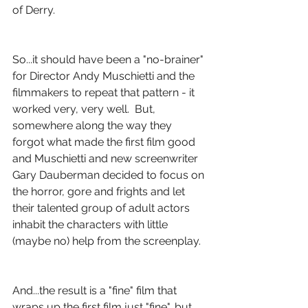
of Derry.
So...it should have been a "no-brainer" 
for Director Andy Muschietti and the 
filmmakers to repeat that pattern - it 
worked very, very well.  But, 
somewhere along the way they 
forgot what made the first film good 
and Muschietti and new screenwriter 
Gary Dauberman decided to focus on 
the horror, gore and frights and let 
their talented group of adult actors 
inhabit the characters with little 
(maybe no) help from the screenplay.
And...the result is a "fine" film that 
wraps up the first film just "fine", but 