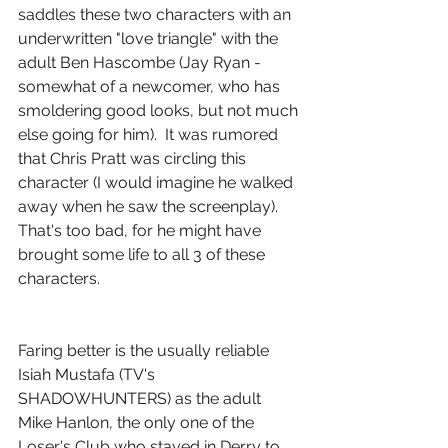
saddles these two characters with an 
underwritten "love triangle" with the 
adult Ben Hascombe (Jay Ryan - 
somewhat of a newcomer, who has 
smoldering good looks, but not much 
else going for him).  It was rumored 
that Chris Pratt was circling this 
character (I would imagine he walked 
away when he saw the screenplay).  
That's too bad, for he might have 
brought some life to all 3 of these 
characters.
Faring better is the usually reliable 
Isiah Mustafa (TV's 
SHADOWHUNTERS) as the adult 
Mike Hanlon, the only one of the 
Loser's Club who stayed in Derry to 