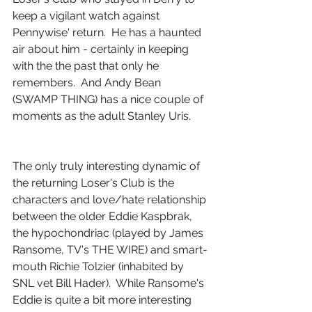
keep a vigilant watch against 
Pennywise' return.  He has a haunted 
air about him - certainly in keeping 
with the the past that only he 
remembers.  And Andy Bean 
(SWAMP THING) has a nice couple of 
moments as the adult Stanley Uris.
The only truly interesting dynamic of 
the returning Loser's Club is the 
characters and love/hate relationship 
between the older Eddie Kaspbrak, 
the hypochondriac (played by James 
Ransome, TV's THE WIRE) and smart-
mouth Richie Tolzier (inhabited by 
SNL vet Bill Hader).  While Ransome's 
Eddie is quite a bit more interesting 