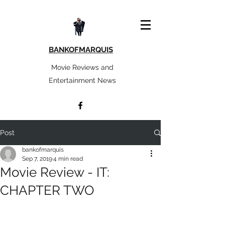
BANKOFMARQUIS
Movie Reviews and
Entertainment News
Post
bankofmarquis
Sep 7, 2019
4 min read
Movie Review - IT:
CHAPTER TWO