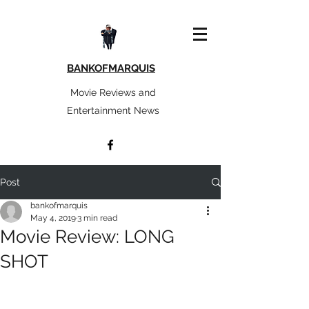
BANKOFMARQUIS
Movie Reviews and
Entertainment News
Post
bankofmarquis
May 4, 2019
3 min read
Movie Review: LONG
SHOT