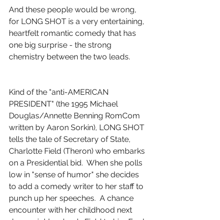
And these people would be wrong, 
for LONG SHOT is a very entertaining, 
heartfelt romantic comedy that has 
one big surprise - the strong 
chemistry between the two leads.
Kind of the "anti-AMERICAN 
PRESIDENT" (the 1995 Michael 
Douglas/Annette Benning RomCom 
written by Aaron Sorkin), LONG SHOT 
tells the tale of Secretary of State, 
Charlotte Field (Theron) who embarks 
on a Presidential bid.  When she polls 
low in "sense of humor" she decides 
to add a comedy writer to her staff to 
punch up her speeches.  A chance 
encounter with her childhood next 