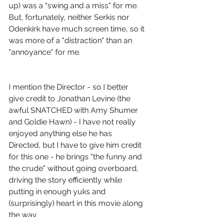
up) was a "swing and a miss" for me.  
But, fortunately, neither Serkis nor 
Odenkirk have much screen time, so it 
was more of a "distraction" than an 
"annoyance" for me.
I mention the Director - so I better 
give credit to Jonathan Levine (the 
awful SNATCHED with Amy Shumer 
and Goldie Hawn) - I have not really 
enjoyed anything else he has 
Directed, but I have to give him credit 
for this one - he brings "the funny and 
the crude" without going overboard, 
driving the story efficiently while 
putting in enough yuks and 
(surprisingly) heart in this movie along 
the way.