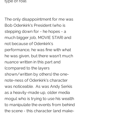
type of role. 
The only disappointment for me was 
Bob Odenkirk's President (who is 
stepping down for - he hopes - a 
much bigger job, MOVIE STAR) and 
not because of Odenkirk's 
performance, he was fine with what 
he was given, but there wasn't much 
nuance written in this part and 
(compared to the layers 
shown/written by others) the one-
note-ness of Odenkirk's character 
was noticeable.  As was Andy Serkis 
as a heavily-made up, older media 
mogul who is trying to use his wealth 
to manipulate the events from behind 
the scene - this character (and make-