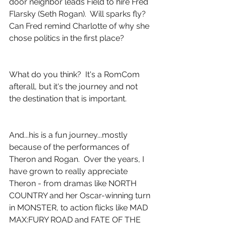
door neighbor leads Field to hire Fred 
Flarsky (Seth Rogan).  Will sparks fly?  
Can Fred remind Charlotte of why she 
chose politics in the first place?
What do you think?  It's a RomCom 
afterall, but it's the journey and not 
the destination that is important.
And...his is a fun journey...mostly 
because of the performances of 
Theron and Rogan.  Over the years, I 
have grown to really appreciate 
Theron - from dramas like NORTH 
COUNTRY and her Oscar-winning turn 
in MONSTER, to action flicks like MAD 
MAX:FURY ROAD and FATE OF THE 