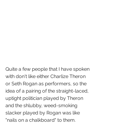
Quite a few people that I have spoken 
with don't like either Charlize Theron 
or Seth Rogan as performers, so the 
idea of a pairing of the straight-laced, 
uptight politician played by Theron 
and the shlubby, weed-smoking 
slacker played by Rogan was like 
"nails on a chalkboard" to them.