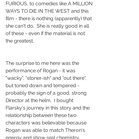
FURIOUS, to comedies like A MILLION 
WAYS TO DIE IN THE WEST and this 
film - there is nothing (apparently) that 
she can't do.  She is really good in all 
of these - even if the material is not 
the greatest.
The surprise to me here was the 
performance of Rogan - it was 
"wacky", "stoner-ish" and "out there", 
but toned down and tempered - 
probably the sign of a good, strong 
Director at the helm.  I bought 
Flarsky's journey in this story and the 
relationship between these two 
characters was believable because 
Rogan was able to match Theron's 
energy and show real chemistry 