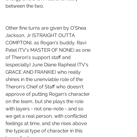
between the two.
Other fine turns are given by O'Shea 
Jackson, Jr (STRAIGHT OUTTA 
COMPTON), as Rogan's buddy, Ravi 
Patel (TV's MASTER OF NONE) as one 
of Theron's support staff and 
(especially) June Diane Rapheal (TV's 
GRACE AND FRANKIE) who really 
shines in the unenviable role of the 
Theron's Chief of Staff who doesn't 
approve of putting Rogan's character 
on the team, but she plays the role 
with layers - not one-note - and so 
we get a real person, with conflicted 
feelings at time, and she rises above 
the typical type of character in this 