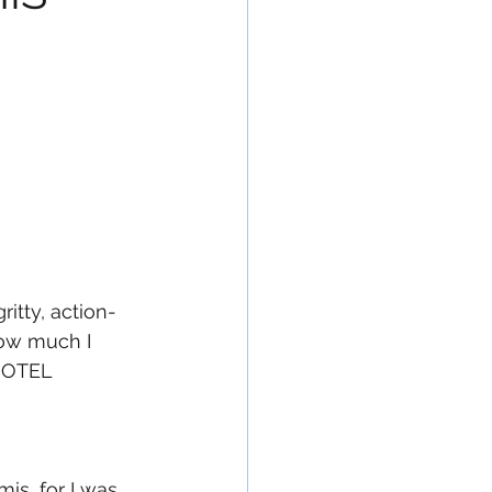
itty, action-
how much I 
 HOTEL 
is, for I was 