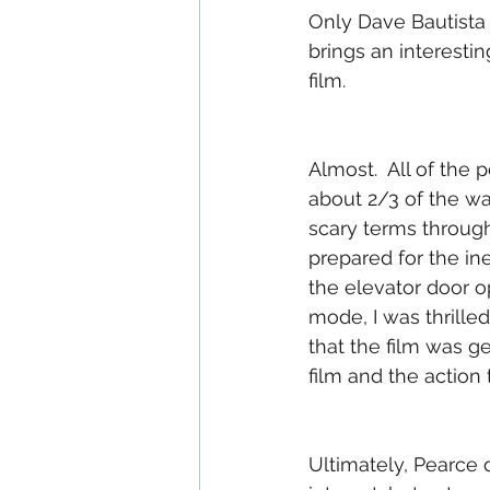
Only Dave Bautista 
brings an interesti
film.  
Almost.  All of th
about 2/3 of the way
scary terms through
prepared for the i
the elevator door o
mode, I was thrille
that the film was g
film and the action 
Ultimately, Pearce 