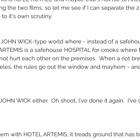
g the two films, so let me see if I can separate the 2
o it's own scrutiny.
 a JOHN WICK-type world where - instead of a safehou
ARTEMIS is a safehouse HOSPITAL for crooks where t
not hurt each other on the premises.  When a riot bre
es, the rules go out the window and mayhem - and 
no JOHN WICK either.  Oh shoot, I've done it again.  I'v
lem with HOTEL ARTEMIS, it treads ground that has b