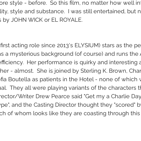
re style - before.  So this film, no matter how well in
ality, style and substance.  I was still entertained, but n
as by JOHN WICK or EL ROYALE.
 first acting role since 2013's ELYSIUM) stars as the 
as a mysterious background (of course) and runs the 
fficiency.  Her performance is quirky and interesting
her - almost.  She is joined by Sterling K. Brown, Char
ia Boutella as patients in the Hotel - none of which 
al.  They all were playing variants of the characters 
Director/Writer Drew Pearce said "Get my a Charlie Da
ype", and the Casting Director thought they "scored" b
ach of whom looks like they are coasting through this 