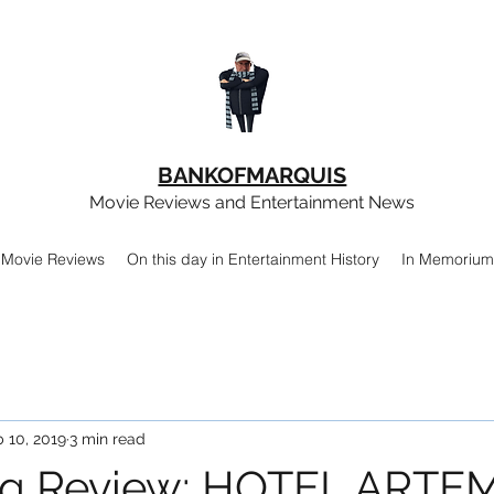
BANKOFMARQUIS
Movie Reviews and Entertainment News
Movie Reviews
On this day in Entertainment History
In Memorium
 10, 2019
3 min read
ng Review: HOTEL ARTE