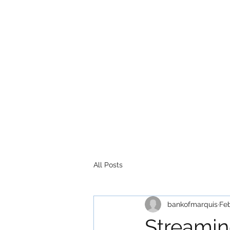
All Posts
bankofmarquis
Feb
Streami