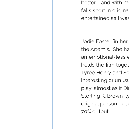
better - and with mo
falls short in origin
entertained as I w
Jodie Foster (in her
the Artemis.  She h
an emotional-less e
holds the film toget
Tyree Henry and Sof
interesting or unusu
play, almost as if 
Sterling K. Brown-t
original person - e
70% output.