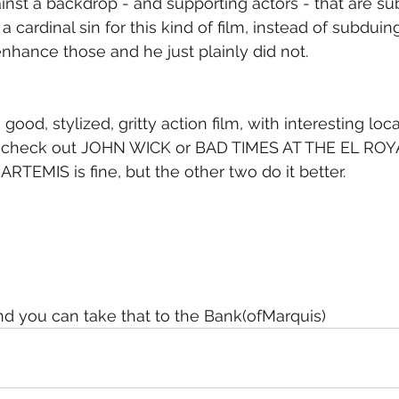
gainst a backdrop - and supporting actors - that are s
a cardinal sin for this kind of film, instead of subduin
hance those and he just plainly did not.
 good, stylized, gritty action film, with interesting loc
, check out JOHN WICK or BAD TIMES AT THE EL ROYAL
RTEMIS is fine, but the other two do it better.
 and you can take that to the Bank(ofMarquis)