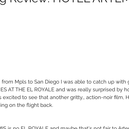
 from Mpls to San Diego I was able to catch up with gr
TIMES AT THE EL ROYALE and was really surprised by 
as excited to see that another gritty,, action-noir film,
g on the flight back.
S is no EL ROYALE and maybe that's not fair to Artem