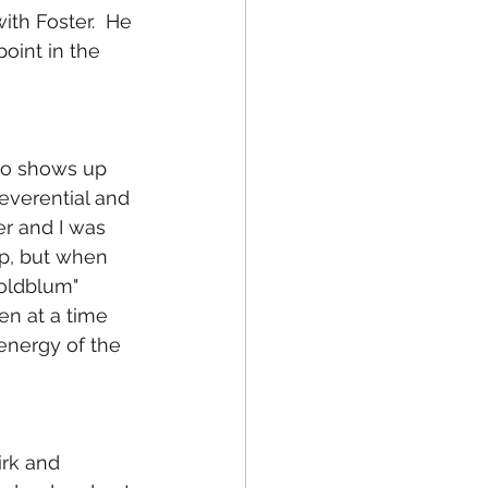
th Foster.  He 
oint in the 
ho shows up 
reverential and 
er and I was 
p, but when 
Goldblum" 
en at a time 
energy of the 
irk and 