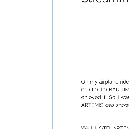
On my airplane ride
noir thriller BAD 
enjoyed it.  So, I w
ARTEMIS was showin
Well...HOTEL ARTEMI