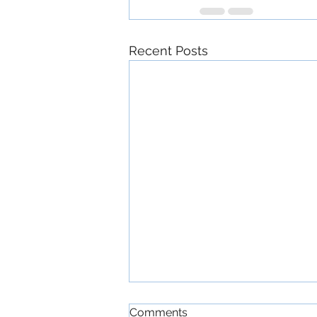
Recent Posts
Comments