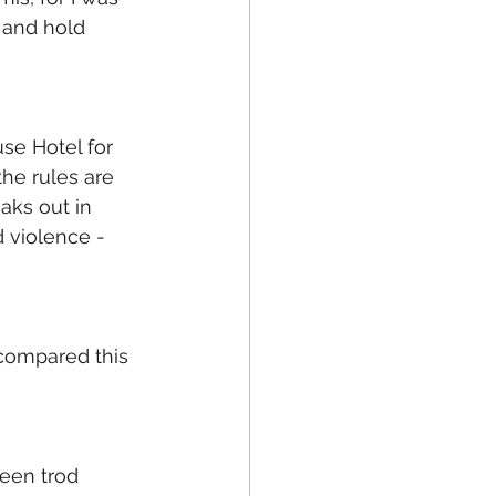
 and hold 
se Hotel for 
he rules are 
aks out in 
violence - 
e compared this 
een trod 