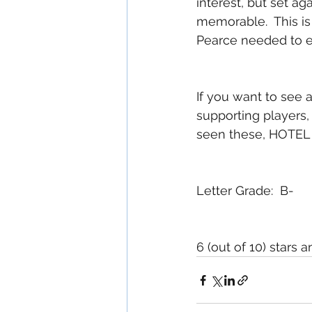
interest, but set a
memorable.  This is 
Pearce needed to en
If you want to see a
supporting players
seen these, HOTEL A
Letter Grade:  B-
6 (out of 10) stars