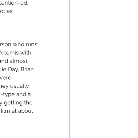
tention-ed, 
ot as 
person who runs 
Artemis with 
 and almost 
lie Day, Brian 
were 
they usually 
y-type and a 
y getting the 
film at about 