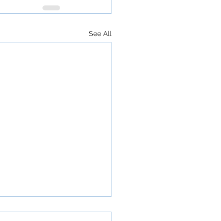
See All