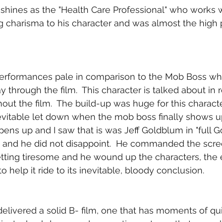
shines as the "Health Care Professional" who works wi
ng charisma to his character and was almost the high p
e performances pale in comparison to the Mob Boss w
 through the film.  This character is talked about in 
out the film.  The build-up was huge for this charact
nevitable let down when the mob boss finally shows u
pens up and I saw that is was Jeff Goldblum in "full 
d and he did not disappoint.  He commanded the scre
etting tiresome and he wound up the characters, the 
to help it ride to its inevitable, bloody conclusion.
delivered a solid B- film, one that has moments of qu