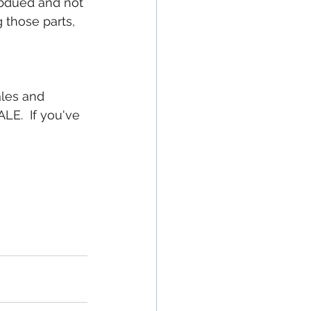
ubdued and not 
g those parts, 
ales and 
E.  If you've 