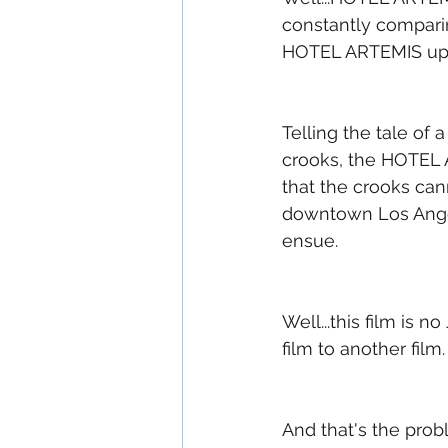
constantly comparin
HOTEL ARTEMIS up t
Telling the tale of
crooks, the HOTEL 
that the crooks can
downtown Los Angel
ensue.
Well...this film is 
film to another film.
And that's the prob