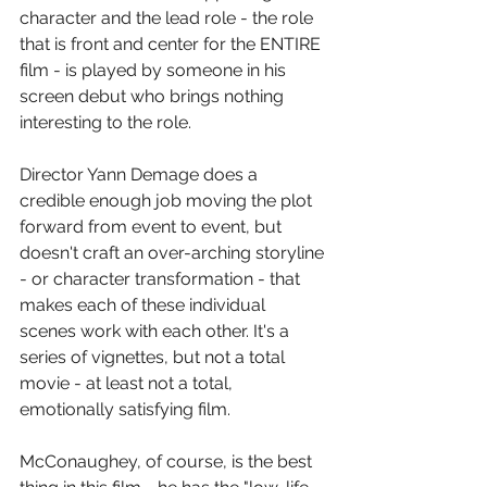
character and the lead role - the role 
that is front and center for the ENTIRE 
film - is played by someone in his 
screen debut who brings nothing 
interesting to the role.
Director Yann Demage does a 
credible enough job moving the plot 
forward from event to event, but 
doesn't craft an over-arching storyline 
- or character transformation - that 
makes each of these individual 
scenes work with each other. It's a 
series of vignettes, but not a total 
movie - at least not a total, 
emotionally satisfying film.
McConaughey, of course, is the best 