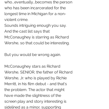
who...eventually...becomes the person 
who has been incarcerated for the 
longest time in Michigan for a non-
violent crime.
Sounds intriguing enough you say. 
And the cast list says that 
McConaughey is starring as Richard 
Wershe, so that could be interesting.
But you would be wrong again.
McConaughey stars as Richard 
Wershe, SENIOR, the father of Richard 
Wershe, Jr. who is played by Richie 
Merritt, in his film debut - and that's 
the problem. The actor that might 
have made the slightness of the 
screen play and story interesting is 
sidelined as a minor, supporting 