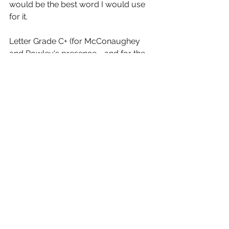
would be the best word I would use 
for it.
Letter Grade C+ (for McConaughey 
and Powley's presence - and for the 
sure fun of seeing Dern and Laurie 
together on the screen).
5 (out of 10) stars and you can take 
that to the Bank (ofMarquis)
See All
Recent Posts