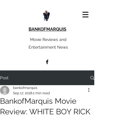
BANKOFMARQUIS
Movie Reviews and
Entertainment News
Post
bankofmarquis
Sep 17, 2018
2 min read
BankofMarquis Movie
Review: WHITE BOY RICK