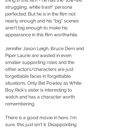
thing in this film - he has the "low-life, 
struggling, white trash" persona 
perfected. But he is in the film not 
nearly enough and his "big" scenes 
aren't big enough to make his 
appearance in this film worthwhile.
Jennifer Jason Leigh, Bruce Dern and 
Piper Laurie are wasted in even 
smaller supporting roles and the 
other actors/characters are just 
forgettable faces in forgettable 
situations. Only Bel Powley as White 
Boy Rick's sister is interesting to 
watch and has a character worth 
remembering.
There is a good movie in here, I'm 
sure, this just isn't it. Disappointing 