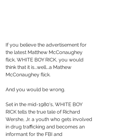
If you believe the advertisement for 
the latest Matthew McConaughey 
flick, WHITE BOY RICK, you would 
think that it is...well...a Mathew 
McConaughey flick.
And you would be wrong.
Set in the mid-1980's, WHITE BOY 
RICK tells the true tale of Richard 
Wershe, Jr. a youth who gets involved 
in drug trafficking and becomes an 
informant for the FBI and 