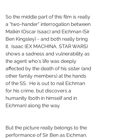
So the middle part of this film is really 
a "two-hander" interrogation between 
Malkin (Oscar Isaac) and Eichman (Sir 
Ben Kingsley) - and both really bring 
it.  Isaac (EX MACHINA, STAR WARS) 
shows a sadness and vulnerability as 
the agent who's life was deeply 
affected by the death of his sister (and 
other family members) at the hands 
of the SS.  He is out to nail Eichman 
for his crime, but discovers a 
humanity (both in himself and in 
Eichman) along the way.
But the picture really belongs to the 
performance of Sir Ben as Eichman.  