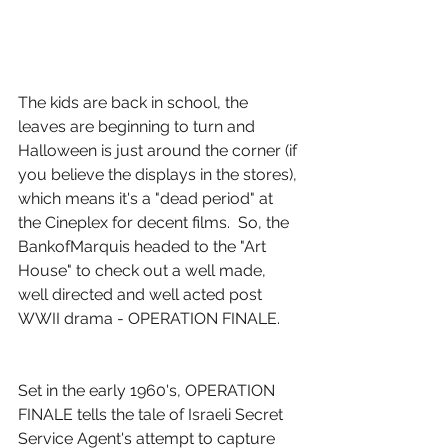
The kids are back in school, the 
leaves are beginning to turn and 
Halloween is just around the corner (if 
you believe the displays in the stores), 
which means it's a "dead period" at 
the Cineplex for decent films.  So, the 
BankofMarquis headed to the "Art 
House" to check out a well made, 
well directed and well acted post 
WWII drama - OPERATION FINALE.
Set in the early 1960's, OPERATION 
FINALE tells the tale of Israeli Secret 
Service Agent's attempt to capture 