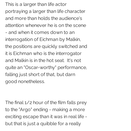
This is a larger than life actor 
portraying a larger than life character 
and more than holds the audience's 
attention whenever he is on the scene 
- and when it comes down to an 
interrogation of Eichman by Malkin, 
the positions are quickly switched and 
it is Eichman who is the interrogator 
and Malkin is in the hot seat.  It's not 
quite an "Oscar-worthy" performance, 
falling just short of that, but darn 
good nonetheless.
The final 1/2 hour of the film falls prey 
to the "Argo" ending - making a more 
exciting escape than it was in real life - 
but that is just a quibble for a really 
good, really intelligent and really 