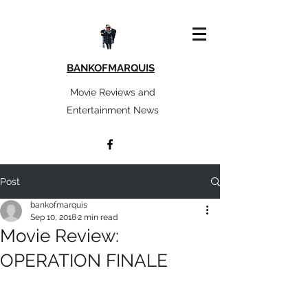
BANKOFMARQUIS
Movie Reviews and
Entertainment News
Post
bankofmarquis
Sep 10, 2018
2 min read
Movie Review:
OPERATION FINALE