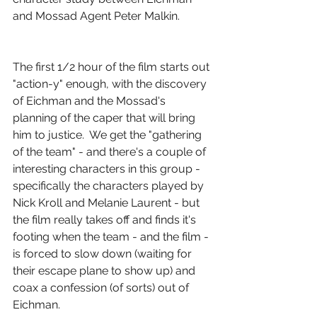
and Mossad Agent Peter Malkin.
The first 1/2 hour of the film starts out 
"action-y" enough, with the discovery 
of Eichman and the Mossad's 
planning of the caper that will bring 
him to justice.  We get the "gathering 
of the team" - and there's a couple of 
interesting characters in this group - 
specifically the characters played by 
Nick Kroll and Melanie Laurent - but 
the film really takes off and finds it's 
footing when the team - and the film - 
is forced to slow down (waiting for 
their escape plane to show up) and 
coax a confession (of sorts) out of 
Eichman.