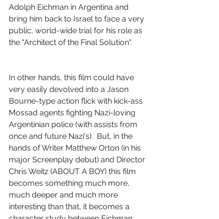
Adolph Eichman in Argentina and 
bring him back to Israel to face a very 
public, world-wide trial for his role as 
the "Architect of the Final Solution".
In other hands, this film could have 
very easily devolved into a Jason 
Bourne-type action flick with kick-ass 
Mossad agents fighting Nazi-loving 
Argentinian police (with assists from 
once and future Nazi's).  But, in the 
hands of Writer Matthew Orton (in his 
major Screenplay debut) and Director 
Chris Weitz (ABOUT A BOY) this film 
becomes something much more, 
much deeper and much more 
interesting than that, it becomes a 
character study between Eichman 